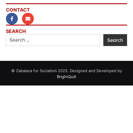
CONTACT
SEARCH
© Zabalaza for Socialism 2025. Designed and Developed by
BrightQuill