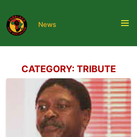
News
CATEGORY:
TRIBUTE