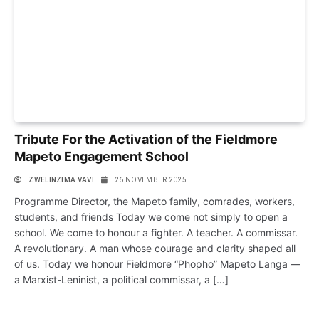
Tribute For the Activation of the Fieldmore
Mapeto Engagement School
ZWELINZIMA VAVI
26 NOVEMBER 2025
Programme Director, the Mapeto family, comrades, workers,
students, and friends Today we come not simply to open a
school. We come to honour a fighter. A teacher. A commissar.
A revolutionary. A man whose courage and clarity shaped all
of us. Today we honour Fieldmore “Phopho” Mapeto Langa —
a Marxist-Leninist, a political commissar, a […]