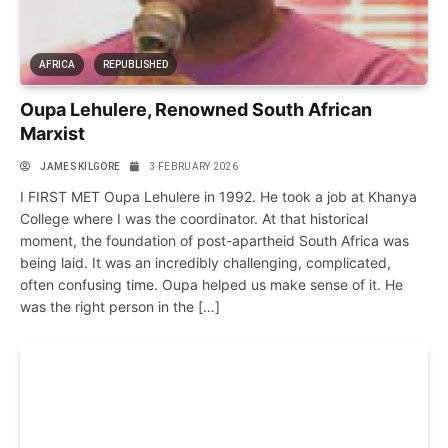
AFRICA
REPUBLISHED
Oupa Lehulere, Renowned South African
Marxist
JAMES KILGORE
3 FEBRUARY 2026
I FIRST MET Oupa Lehulere in 1992. He took a job at Khanya
College where I was the coordinator. At that historical
moment, the foundation of post-apartheid South Africa was
being laid. It was an incredibly challenging, complicated,
often confusing time. Oupa helped us make sense of it. He
was the right person in the […]