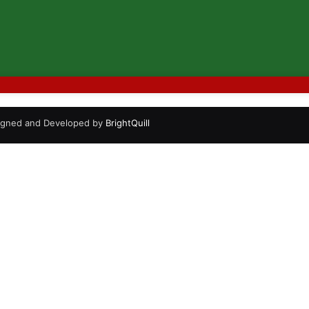
signed and Developed by
BrightQuill