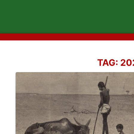
TAG:
20