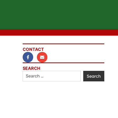
CONTACT
SEARCH