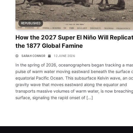
REPUBLISHED
How the 2027 Super El Niño Will Replica
the 1877 Global Famine
SARAH CONNOR
12 JUNE 2026
In the spring of 2026, oceanographers began tracking a ma
pulse of warm water moving eastward beneath the surface o
equatorial Pacific Ocean. This subsurface Kelvin wave, an o
gravity wave that moves eastward along the equator and
transports massive volumes of warm water, is now breaching
surface, signaling the rapid onset of […]