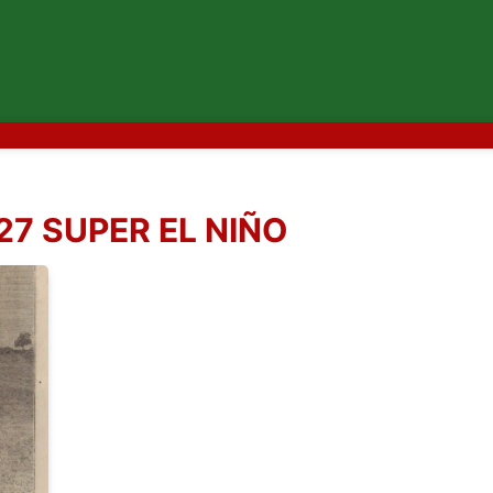
27 SUPER EL NIÑO