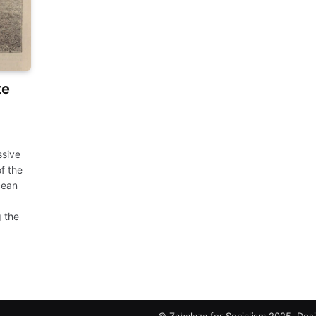
te
ssive
f the
cean
 the