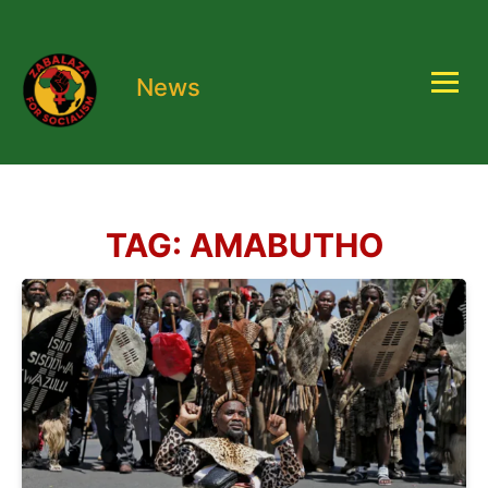
News
TAG:
AMABUTHO