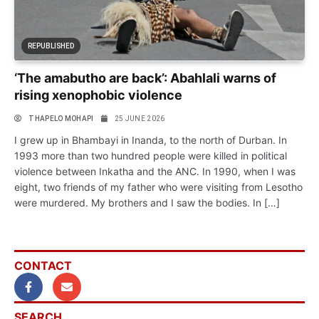
REPUBLISHED
‘The amabutho are back’: Abahlali warns of
rising xenophobic violence
THAPELO MOHAPI
25 JUNE 2026
I grew up in Bhambayi in Inanda, to the north of Durban. In
1993 more than two hundred people were killed in political
violence between Inkatha and the ANC. In 1990, when I was
eight, two friends of my father who were visiting from Lesotho
were murdered. My brothers and I saw the bodies. In […]
CONTACT
SEARCH