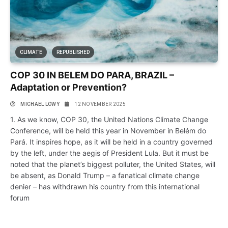
CLIMATE
REPUBLISHED
COP 30 IN BELEM DO PARA, BRAZIL –
Adaptation or Prevention?
MICHAEL LÖWY
12 NOVEMBER 2025
1. As we know, COP 30, the United Nations Climate Change
Conference, will be held this year in November in Belém do
Pará. It inspires hope, as it will be held in a country governed
by the left, under the aegis of President Lula. But it must be
noted that the planet’s biggest polluter, the United States, will
be absent, as Donald Trump – a fanatical climate change
denier – has withdrawn his country from this international
forum