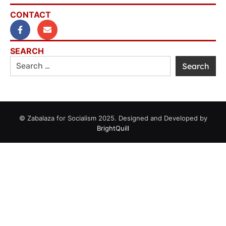
CONTACT
SEARCH
© Zabalaza for Socialism 2025. Designed and Developed by
BrightQuill