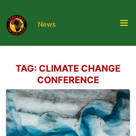
News
TAG:
CLIMATE CHANGE
CONFERENCE