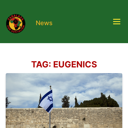
News
TAG:
EUGENICS