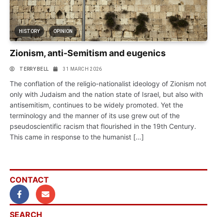
HISTORY
OPINION
Zionism, anti-Semitism and eugenics
TERRY BELL
31 MARCH 2026
The conflation of the religio-nationalist ideology of Zionism not
only with Judaism and the nation state of Israel, but also with
antisemitism, continues to be widely promoted. Yet the
terminology and the manner of its use grew out of the
pseudoscientific racism that flourished in the 19th Century.
This came in response to the humanist […]
CONTACT
SEARCH