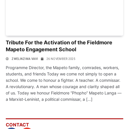
Tribute For the Activation of the Fieldmore
Mapeto Engagement School
ZWELINZIMA VAVI
26 NOVEMBER 2025
Programme Director, the Mapeto family, comrades, workers,
students, and friends Today we come not simply to open a
school. We come to honour a fighter. A teacher. A commissar.
A revolutionary. A man whose courage and clarity shaped all
of us. Today we honour Fieldmore “Phopho” Mapeto Langa —
a Marxist-Leninist, a political commissar, a […]
CONTACT