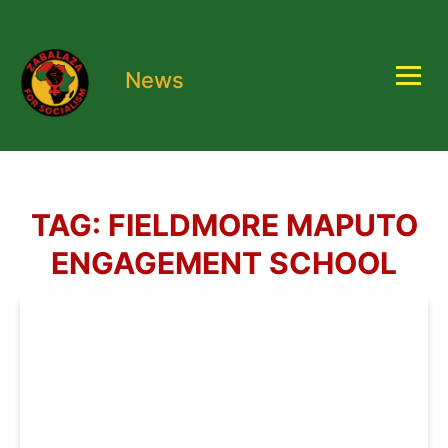
News
TAG:
FIELDMORE MAPUTO
ENGAGEMENT SCHOOL