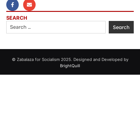
SEARCH
© Zabalaza for Socialism 2025. Designed and Developed by
BrightQuill