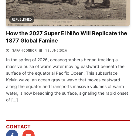
REPUBLISHED
How the 2027 Super El Niño Will Replicate the
1877 Global Famine
SARAH CONNOR
12 JUNE 2026
In the spring of 2026, oceanographers began tracking a
massive pulse of warm water moving eastward beneath the
surface of the equatorial Pacific Ocean. This subsurface
Kelvin wave, an ocean gravity wave that moves eastward
along the equator and transports massive volumes of warm
water, is now breaching the surface, signaling the rapid onset
of […]
CONTACT