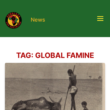
News
TAG:
GLOBAL FAMINE