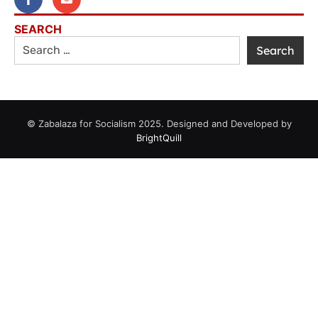
SEARCH
© Zabalaza for Socialism 2025. Designed and Developed by
BrightQuill