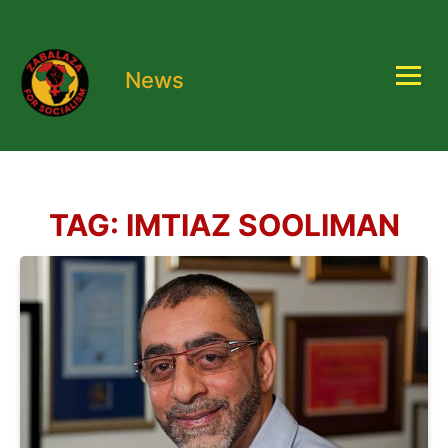
News
TAG:
IMTIAZ SOOLIMAN