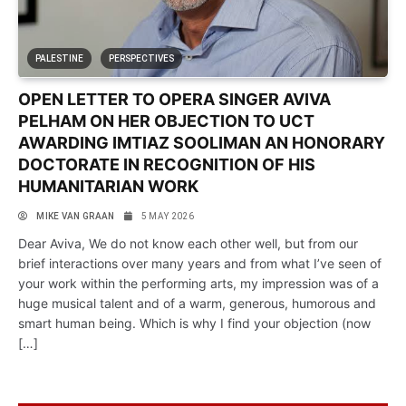
PALESTINE
PERSPECTIVES
OPEN LETTER TO OPERA SINGER AVIVA
PELHAM ON HER OBJECTION TO UCT
AWARDING IMTIAZ SOOLIMAN AN HONORARY
DOCTORATE IN RECOGNITION OF HIS
HUMANITARIAN WORK
MIKE VAN GRAAN
5 MAY 2026
Dear Aviva, We do not know each other well, but from our
brief interactions over many years and from what I’ve seen of
your work within the performing arts, my impression was of a
huge musical talent and of a warm, generous, humorous and
smart human being. Which is why I find your objection (now
[…]