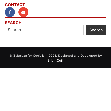
CONTACT
SEARCH
© Zabalaza for Socialism 2025. Designed and Developed by
BrightQuill