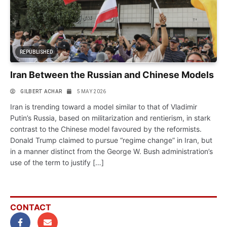
REPUBLISHED
Iran Between the Russian and Chinese Models
GILBERT ACHAR
5 MAY 2026
Iran is trending toward a model similar to that of Vladimir
Putin’s Russia, based on militarization and rentierism, in stark
contrast to the Chinese model favoured by the reformists.
Donald Trump claimed to pursue “regime change” in Iran, but
in a manner distinct from the George W. Bush administration’s
use of the term to justify […]
CONTACT