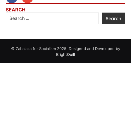
SEARCH
© Zabalaza for Socialism 2025. Designed and Developed by
BrightQuill