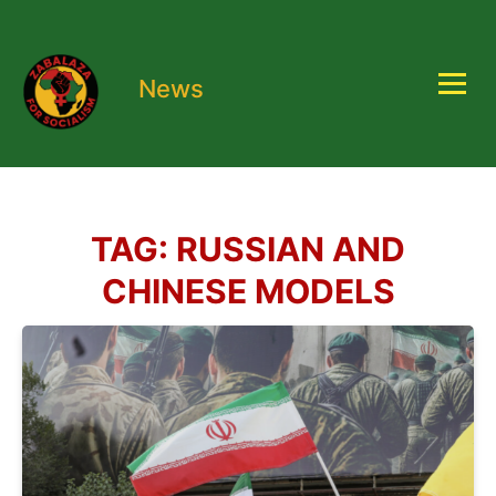
News
TAG:
RUSSIAN AND
CHINESE MODELS