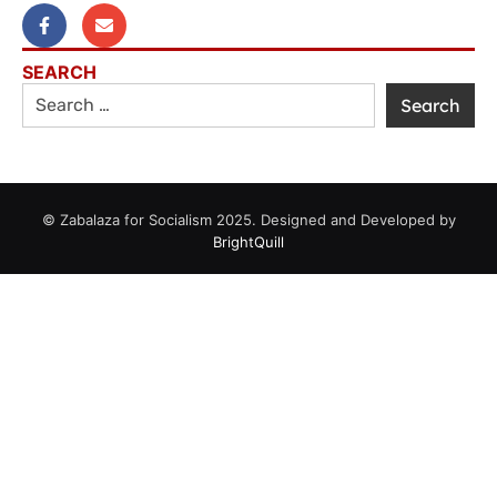
SEARCH
© Zabalaza for Socialism 2025. Designed and Developed by
BrightQuill