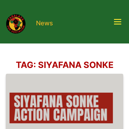
News
TAG:
SIYAFANA SONKE