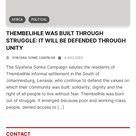
AFRICA
POLITICAL
THEMBELIHLE WAS BUILT THROUGH
STRUGGLE: IT WILL BE DEFENDED THROUGH
UNITY
SIYAFANA SONKE CAMPAIGN
6 JULY 2026
The Siyafana Sonke Campaign salutes the residents of
Thembelihle informal settlement in the South of
Johannesburg, Lenasia, who continue to defend the values on
which their community was built: solidarity, dignity and the
right of all people to live without fear. Thembelihle was born
out of struggle. It emerged because poor and working-class
people, denied access to […]
CONTACT