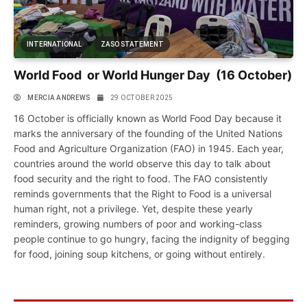
INTERNATIONAL
ZASO STATEMENT
World Food or World Hunger Day (16 October)
MERCIA ANDREWS
29 OCTOBER 2025
16 October is officially known as World Food Day because it
marks the anniversary of the founding of the United Nations
Food and Agriculture Organization (FAO) in 1945. Each year,
countries around the world observe this day to talk about
food security and the right to food. The FAO consistently
reminds governments that the Right to Food is a universal
human right, not a privilege. Yet, despite these yearly
reminders, growing numbers of poor and working-class
people continue to go hungry, facing the indignity of begging
for food, joining soup kitchens, or going without entirely.