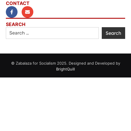
CONTACT
SEARCH
© Zabalaza for Socialism 2025. Designed and Developed by
BrightQuill