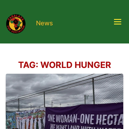
News
TAG:
WORLD HUNGER