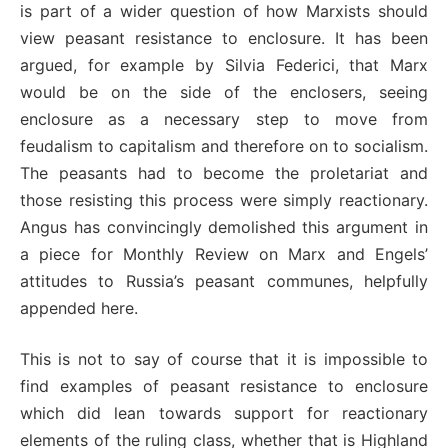
is part of a wider question of how Marxists should
view peasant resistance to enclosure. It has been
argued, for example by Silvia Federici, that Marx
would be on the side of the enclosers, seeing
enclosure as a necessary step to move from
feudalism to capitalism and therefore on to socialism.
The peasants had to become the proletariat and
those resisting this process were simply reactionary.
Angus has convincingly demolished this argument in
a piece for Monthly Review on Marx and Engels’
attitudes to Russia’s peasant communes, helpfully
appended here.
This is not to say of course that it is impossible to
find examples of peasant resistance to enclosure
which did lean towards support for reactionary
elements of the ruling class, whether that is Highland