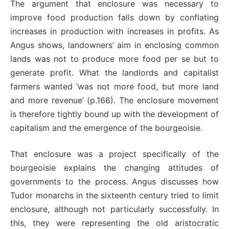
The argument that enclosure was necessary to
improve food production falls down by conflating
increases in production with increases in profits. As
Angus shows, landowners’ aim in enclosing common
lands was not to produce more food per se but to
generate profit. What the landlords and capitalist
farmers wanted ‘was not more food, but more land
and more revenue’ (p.166). The enclosure movement
is therefore tightly bound up with the development of
capitalism and the emergence of the bourgeoisie.
That enclosure was a project specifically of the
bourgeoisie explains the changing attitudes of
governments to the process. Angus discusses how
Tudor monarchs in the sixteenth century tried to limit
enclosure, although not particularly successfully. In
this, they were representing the old aristocratic