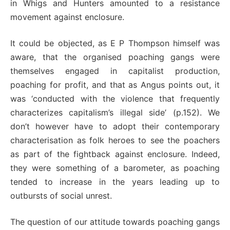
in Whigs and Hunters amounted to a resistance
movement against enclosure.
It could be objected, as E P Thompson himself was
aware, that the organised poaching gangs were
themselves engaged in capitalist production,
poaching for profit, and that as Angus points out, it
was ‘conducted with the violence that frequently
characterizes capitalism’s illegal side’ (p.152). We
don’t however have to adopt their contemporary
characterisation as folk heroes to see the poachers
as part of the fightback against enclosure. Indeed,
they were something of a barometer, as poaching
tended to increase in the years leading up to
outbursts of social unrest.
The question of our attitude towards poaching gangs