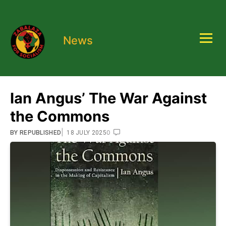
News
Ian Angus’ The War Against
the Commons
|
0
BY
REPUBLISHED
18 JULY 2025