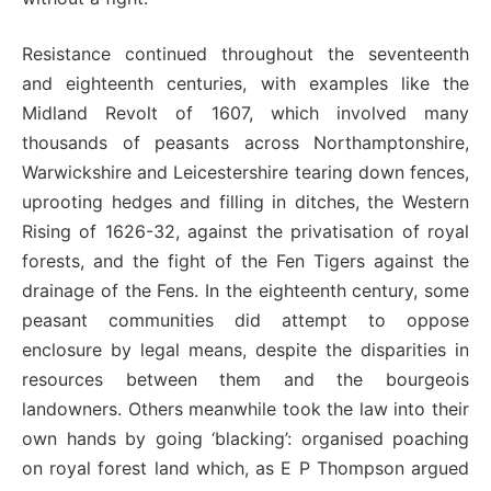
Resistance continued throughout the seventeenth
and eighteenth centuries, with examples like the
Midland Revolt of 1607, which involved many
thousands of peasants across Northamptonshire,
Warwickshire and Leicestershire tearing down fences,
uprooting hedges and filling in ditches, the Western
Rising of 1626-32, against the privatisation of royal
forests, and the fight of the Fen Tigers against the
drainage of the Fens. In the eighteenth century, some
peasant communities did attempt to oppose
enclosure by legal means, despite the disparities in
resources between them and the bourgeois
landowners. Others meanwhile took the law into their
own hands by going ‘blacking’: organised poaching
on royal forest land which, as E P Thompson argued