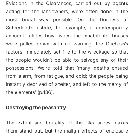
Evictions in the Clearances, carried out by agents
acting for the landowners, were often done in the
most brutal way possible. On the Duchess of
Sutherland’s estate, for example, a contemporary
account relates how, when the inhabitants’ houses
were pulled down with no warning, the Duchess’s
factors immediately set fire to the wreckage so that
the people wouldn’t be able to salvage any of their
possessions. We’re told that ‘many deaths ensued
from alarm, from fatigue, and cold; the people being
instantly deprived of shelter, and left to the mercy of
the elements’ (p.136).
Destroying the peasantry
The extent and brutality of the Clearances makes
them stand out, but the malign effects of enclosure