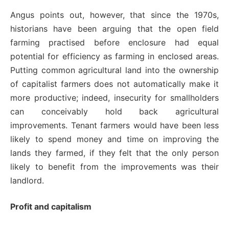
Angus points out, however, that since the 1970s,
historians have been arguing that the open field
farming practised before enclosure had equal
potential for efficiency as farming in enclosed areas.
Putting common agricultural land into the ownership
of capitalist farmers does not automatically make it
more productive; indeed, insecurity for smallholders
can conceivably hold back agricultural
improvements. Tenant farmers would have been less
likely to spend money and time on improving the
lands they farmed, if they felt that the only person
likely to benefit from the improvements was their
landlord.
Profit and capitalism