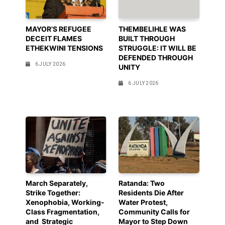
MAYOR’S REFUGEE
THEMBELIHLE WAS
DECEIT FLAMES
BUILT THROUGH
ETHEKWINI TENSIONS
STRUGGLE: IT WILL BE
DEFENDED THROUGH
6 JULY 2026
UNITY
6 JULY 2026
March Separately,
Ratanda: Two
Strike Together:
Residents Die After
Xenophobia, Working-
Water Protest,
Class Fragmentation,
Community Calls for
and Strategic
Mayor to Step Down