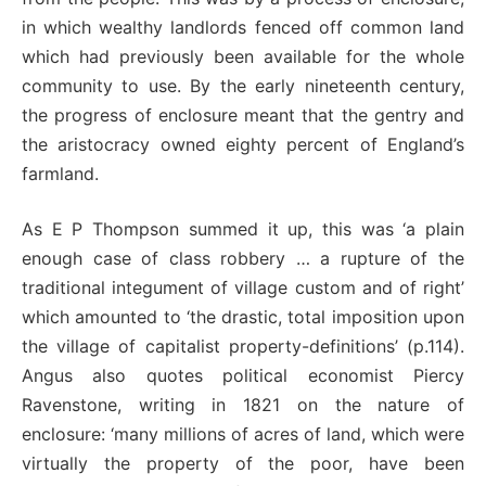
in which wealthy landlords fenced off common land
which had previously been available for the whole
community to use. By the early nineteenth century,
the progress of enclosure meant that the gentry and
the aristocracy owned eighty percent of England’s
farmland.
As E P Thompson summed it up, this was ‘a plain
enough case of class robbery … a rupture of the
traditional integument of village custom and of right’
which amounted to ‘the drastic, total imposition upon
the village of capitalist property-definitions’ (p.114).
Angus also quotes political economist Piercy
Ravenstone, writing in 1821 on the nature of
enclosure: ‘many millions of acres of land, which were
virtually the property of the poor, have been