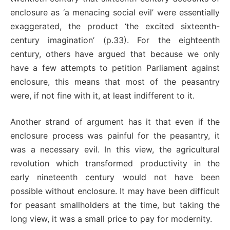
enclosure as ‘a menacing social evil’ were essentially
exaggerated, the product ‘the excited sixteenth-
century imagination’ (p.33). For the eighteenth
century, others have argued that because we only
have a few attempts to petition Parliament against
enclosure, this means that most of the peasantry
were, if not fine with it, at least indifferent to it.
Another strand of argument has it that even if the
enclosure process was painful for the peasantry, it
was a necessary evil. In this view, the agricultural
revolution which transformed productivity in the
early nineteenth century would not have been
possible without enclosure. It may have been difficult
for peasant smallholders at the time, but taking the
long view, it was a small price to pay for modernity.