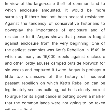
In view of the large-scale theft of common land to
which enclosure amounted, it would be more
surprising if there had not been peasant resistance.
Against the tendency of conservative historians to
downplay the importance of enclosure and of
resistance to it, Angus shows that peasants fought
against enclosure from the very beginning. One of
the earliest examples was Kett’s Rebellion in 1549, in
which as many as 16,000 rebels against enclosure
and other lordly abuses camped outside Norwich for
six weeks and captured it twice. Angus is perhaps a
little too dismissive of the history of medieval
peasant rebellion on which Kett’s Rebellion can be
legitimately seen as building, but he is clearly correct
to argue for its significance in putting down a marker
that the common lands were not going to be taken
without a fight.