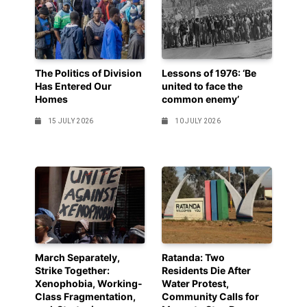
The Politics of Division
Lessons of 1976: ‘Be
Has Entered Our
united to face the
Homes
common enemy’
15 JULY 2026
10 JULY 2026
March Separately,
Ratanda: Two
Strike Together:
Residents Die After
Xenophobia, Working-
Water Protest,
Class Fragmentation,
Community Calls for