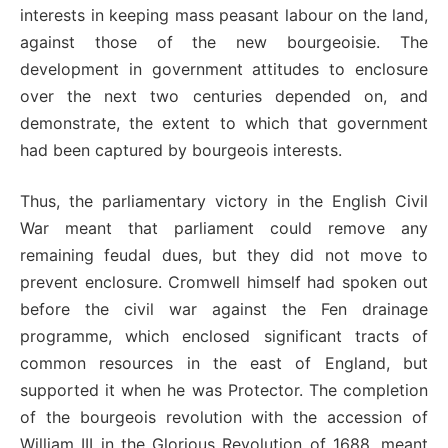
interests in keeping mass peasant labour on the land,
against those of the new bourgeoisie. The
development in government attitudes to enclosure
over the next two centuries depended on, and
demonstrate, the extent to which that government
had been captured by bourgeois interests.
Thus, the parliamentary victory in the English Civil
War meant that parliament could remove any
remaining feudal dues, but they did not move to
prevent enclosure. Cromwell himself had spoken out
before the civil war against the Fen drainage
programme, which enclosed significant tracts of
common resources in the east of England, but
supported it when he was Protector. The completion
of the bourgeois revolution with the accession of
William III in the Glorious Revolution of 1688, meant