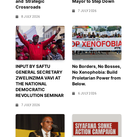
and Strategic
Mayor to Step Down
Crossroads
7 JULY 2026
8 JULY 2026
INPUT BY SAFTU
No Borders, No Bosses,
GENERAL SECRETARY
No Xenophobia: Build
ZWELINZIMA VAVI AT
Proletarian Power from
THE NATIONAL
Below.
DEMOCRATIC
6 JULY 2026
REVOLUTION SEMINAR
7 JULY 2026