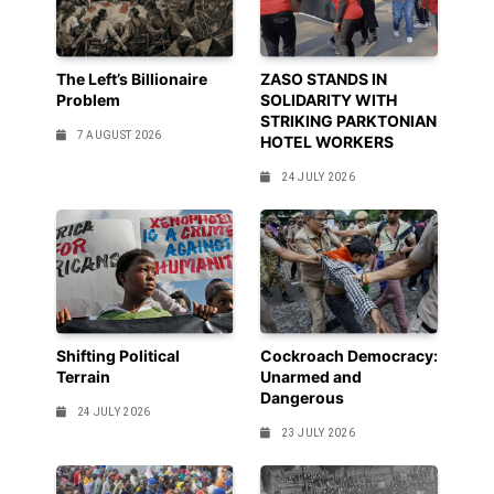
The Left’s Billionaire
ZASO STANDS IN
Problem
SOLIDARITY WITH
STRIKING PARKTONIAN
7 AUGUST 2026
HOTEL WORKERS
24 JULY 2026
Shifting Political
Cockroach Democracy:
Terrain
Unarmed and
Dangerous
24 JULY 2026
23 JULY 2026