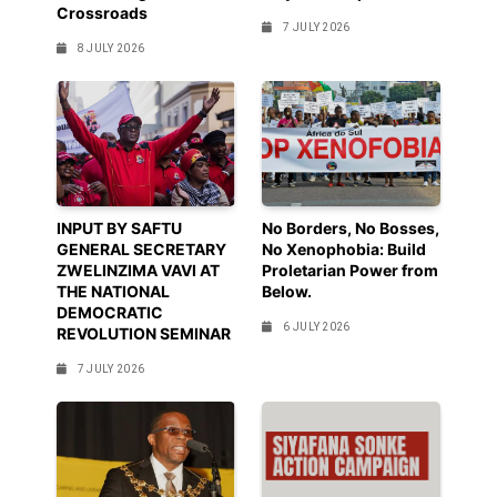
Crossroads
7 JULY 2026
8 JULY 2026
INPUT BY SAFTU
No Borders, No Bosses,
GENERAL SECRETARY
No Xenophobia: Build
ZWELINZIMA VAVI AT
Proletarian Power from
THE NATIONAL
Below.
DEMOCRATIC
6 JULY 2026
REVOLUTION SEMINAR
7 JULY 2026