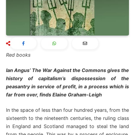
Red books
Ian Angus’ The War Against the Commons gives the
history of capitalism’s dispossession of the
peasantry in service of profit, in a process which is
far from over, finds Elaine Graham-Leigh
In the space of less than four hundred years, from the
sixteenth to the nineteenth centuries, the ruling class
in England and Scotland managed to steal the land
from the people. This was by a process of enclosure,