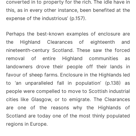
converted in to property for the rich. The idle have in
this, as in every other instance, been benefited at the
expense of the industrious’ (p.157).
Perhaps the best-known examples of enclosure are
the Highland Clearances of eighteenth and
nineteenth-century Scotland. These saw the forced
removal of entire Highland communities as
landowners drove their people off their lands in
favour of sheep farms. Enclosure in the Highlands led
to ‘an unparalleled fall in population’ (p.138) as
people were compelled to move to Scottish industrial
cities like Glasgow, or to emigrate. The Clearances
are one of the reasons why the Highlands of
Scotland are today one of the most thinly populated
regions in Europe.