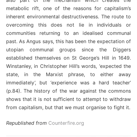
also part of the mechanism which creates the
metabolic rift, one of the reasons for capitalism’s
inherent environmental destructiveness. The route to
overcoming this does not lie in individuals or
communities returning to an idealised communal
past. As Angus says, this has been the expectation of
utopian communal groups since the Diggers
established themselves on St George’s Hill in 1649.
Winstanley, in Christopher Hill’s words, ‘expected the
state, in the Marxist phrase, to either away
immediately’, but ‘experience was a hard teacher’
(p.84). The history of the war against the commons
shows that it is not sufficient to attempt to withdraw
from capitalism, but that we must organise to fight it.
Republished from
Counterfire.org