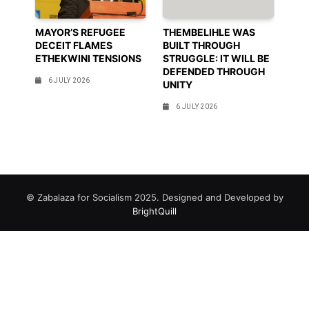
MAYOR’S REFUGEE
THEMBELIHLE WAS
DECEIT FLAMES
BUILT THROUGH
ETHEKWINI TENSIONS
STRUGGLE: IT WILL BE
DEFENDED THROUGH
6 JULY 2026
UNITY
6 JULY 2026
© Zabalaza for Socialism 2025. Designed and Developed by
BrightQuill