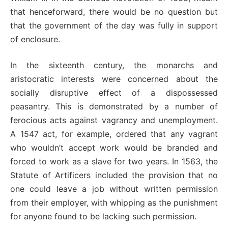
that henceforward, there would be no question but
that the government of the day was fully in support
of enclosure.
In the sixteenth century, the monarchs and
aristocratic interests were concerned about the
socially disruptive effect of a dispossessed
peasantry. This is demonstrated by a number of
ferocious acts against vagrancy and unemployment.
A 1547 act, for example, ordered that any vagrant
who wouldn’t accept work would be branded and
forced to work as a slave for two years. In 1563, the
Statute of Artificers included the provision that no
one could leave a job without written permission
from their employer, with whipping as the punishment
for anyone found to be lacking such permission.