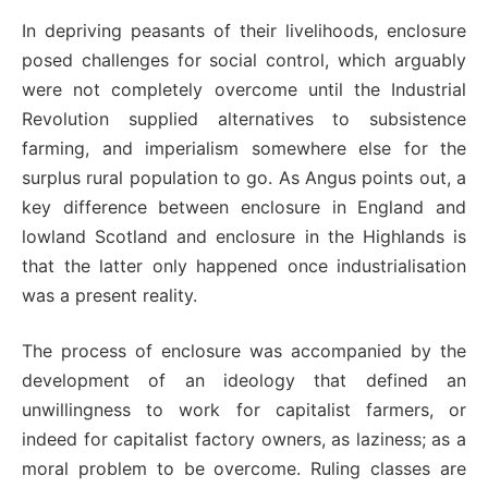
In depriving peasants of their livelihoods, enclosure
posed challenges for social control, which arguably
were not completely overcome until the Industrial
Revolution supplied alternatives to subsistence
farming, and imperialism somewhere else for the
surplus rural population to go. As Angus points out, a
key difference between enclosure in England and
lowland Scotland and enclosure in the Highlands is
that the latter only happened once industrialisation
was a present reality.
The process of enclosure was accompanied by the
development of an ideology that defined an
unwillingness to work for capitalist farmers, or
indeed for capitalist factory owners, as laziness; as a
moral problem to be overcome. Ruling classes are