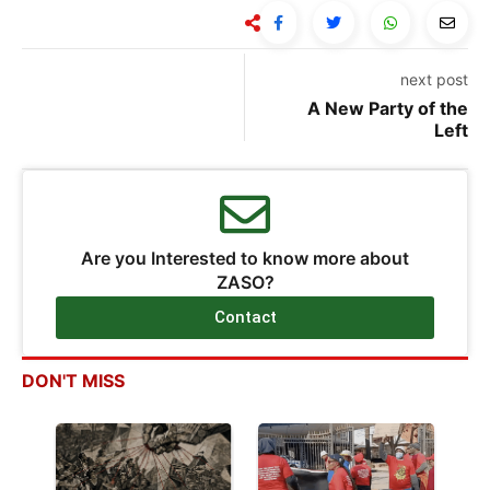
next post
A New Party of the
Left
Are you Interested to know more about
ZASO?
Contact
DON'T MISS