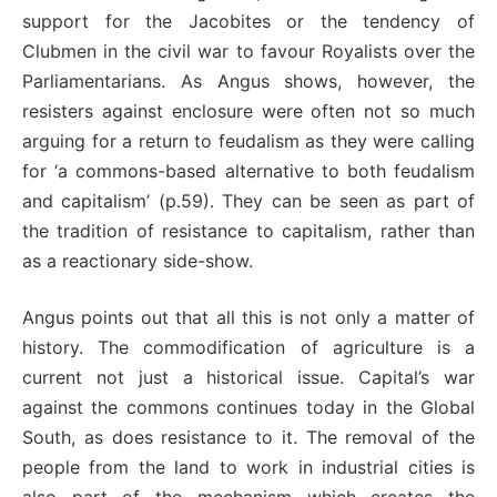
support for the Jacobites or the tendency of
Clubmen in the civil war to favour Royalists over the
Parliamentarians. As Angus shows, however, the
resisters against enclosure were often not so much
arguing for a return to feudalism as they were calling
for ‘a commons-based alternative to both feudalism
and capitalism’ (p.59). They can be seen as part of
the tradition of resistance to capitalism, rather than
as a reactionary side-show.
Angus points out that all this is not only a matter of
history. The commodification of agriculture is a
current not just a historical issue. Capital’s war
against the commons continues today in the Global
South, as does resistance to it. The removal of the
people from the land to work in industrial cities is