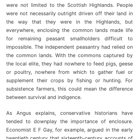
were not limited to the Scottish Highlands. People
were not necessarily outright driven off their land in
the way that they were in the Highlands, but
everywhere, enclosing the common lands made life
for remaining peasant smallholders difficult to
impossible. The independent peasantry had relied on
the common lands. With the commons captured by
the local elite, they had nowhere to feed pigs, geese
or poultry, nowhere from which to gather fuel or
supplement their crops by fishing or hunting. For
subsistence farmers, this could mean the difference
between survival and indigence.
As Angus explains, conservative historians have
tended to downplay the importance of enclosure.
Economist E F Gay, for example, argued in the early
twentieth century that sixteenth-century accounts of