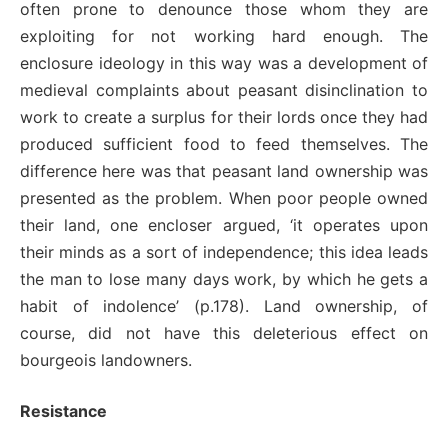
often prone to denounce those whom they are
exploiting for not working hard enough. The
enclosure ideology in this way was a development of
medieval complaints about peasant disinclination to
work to create a surplus for their lords once they had
produced sufficient food to feed themselves. The
difference here was that peasant land ownership was
presented as the problem. When poor people owned
their land, one encloser argued, ‘it operates upon
their minds as a sort of independence; this idea leads
the man to lose many days work, by which he gets a
habit of indolence’ (p.178). Land ownership, of
course, did not have this deleterious effect on
bourgeois landowners.
Resistance