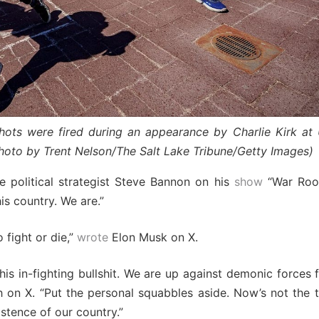
ts were fired during an appearance by Charlie Kirk at 
hoto by Trent Nelson/The Salt Lake Tribune/Getty Images)
e political strategist Steve Bannon on his
show
“War Room
his country. We are.”
 fight or die,”
wrote
Elon Musk on X.
his in-fighting bullshit. We are up against demonic forces 
n X. “Put the personal squabbles aside. Now’s not the ti
istence of our country.”