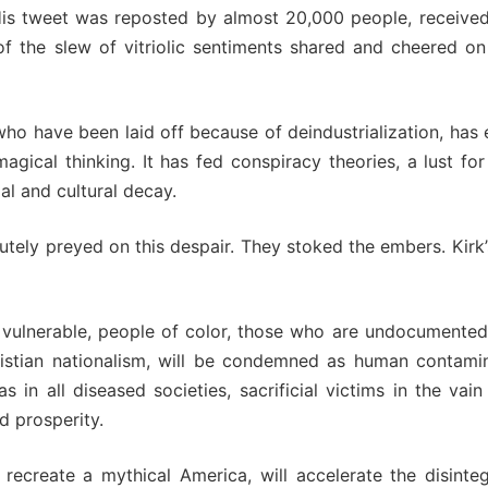
 His tweet was reposted by almost 20,000 people, received
f the slew of vitriolic sentiments shared and cheered on
who have been laid off because of deindustrialization, ha
 magical thinking. It has fed conspiracy theories, a lust f
ial and cultural decay.
tely preyed on this despair. They stoked the embers. Kirk’s 
 the vulnerable, people of color, those who are undocument
stian nationalism, will be condemned as human contami
 in all diseased societies, sacrificial victims in the vai
d prosperity.
 recreate a mythical America, will accelerate the disinte