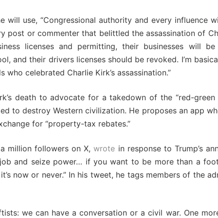
e will use, “Congressional authority and every influence w
y post or commenter that belittled the assassination of Ch
iness licenses and permitting, their businesses will be 
l, and their drivers licenses should be revoked. I’m basica
s who celebrated Charlie Kirk’s assassination.”
k’s death to advocate for a takedown of the “red-green a
ed to destroy Western civilization. He proposes an app wh
xchange for “property-tax rebates.”
a million followers on X,
wrote
in response to Trump’s a
ng job and seize power… if you want to be more than a foo
 it’s now or never.” In his tweet, he tags members of the ad
eftists: we can have a conversation or a civil war. One mo