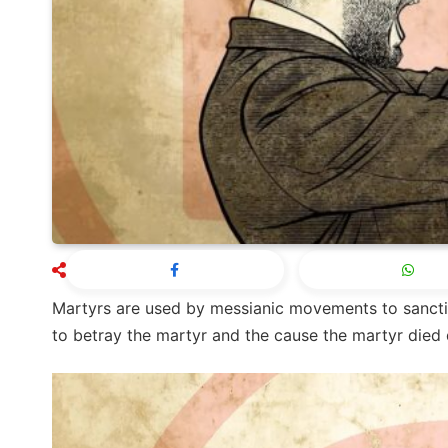
Martyrs are used by messianic movements to sancti
to betray the martyr and the cause the martyr died