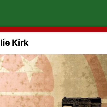
ie Kirk