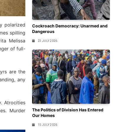
ly polarized
Cockroach Democracy: Unarmed and
Dangerous
mes spilling
ta Melissa
23 JULY 2026
ger of full-
tyrs are the
anding, any
 Atrocities
The Politics of Division Has Entered
es. Murder
Our Homes
15 JULY 2026