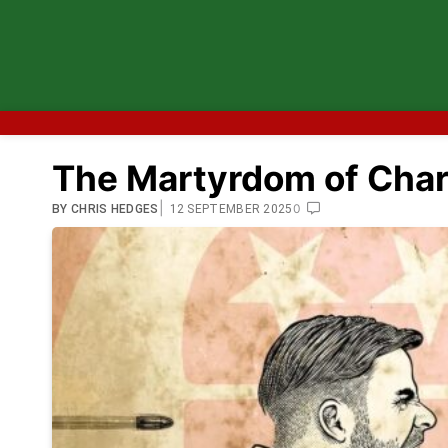
The Martyrdom of Charl
|
0
BY
CHRIS HEDGES
12 SEPTEMBER 2025