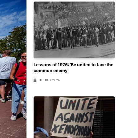
Lessons of 1976: ‘Be united to face the
common enemy’
10 JULY 2026