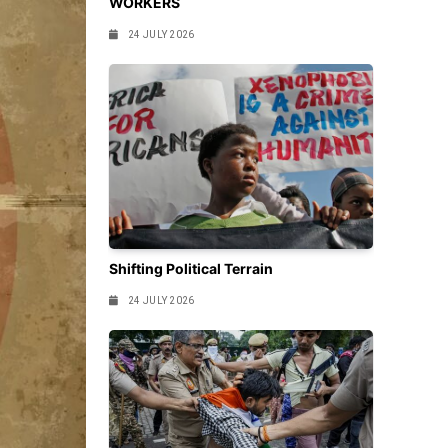
WORKERS
24 JULY 2026
Shifting Political Terrain
24 JULY 2026