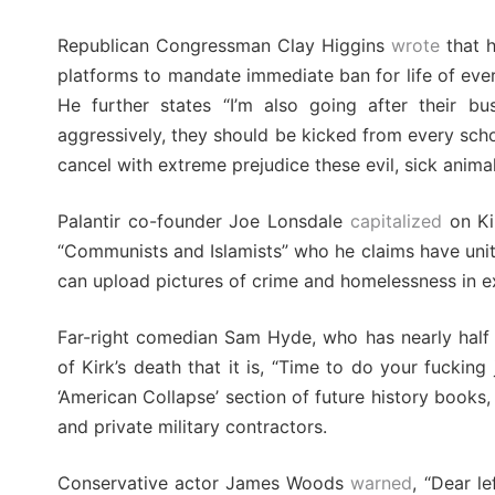
Republican Congressman Clay Higgins
wrote
that h
platforms to mandate immediate ban for life of ever
He further states “I’m also going after their bus
aggressively, they should be kicked from every schoo
cancel with extreme prejudice these evil, sick animal
Palantir co-founder Joe Lonsdale
capitalized
on Kir
“Communists and Islamists” who he claims have unit
can upload pictures of crime and homelessness in e
Far-right comedian Sam Hyde, who has nearly half 
of Kirk’s death that it is, “Time to do your fucki
‘American Collapse’ section of future history books,
and private military contractors.
Conservative actor James Woods
warned
, “Dear l