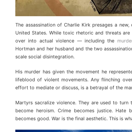
The assassination of Charlie Kirk presages a new, d
United States. While toxic rhetoric and threats are
over into actual violence — including the
murde
Hortman and her husband and the two assassination a
scale social disintegration.
His murder has given the movement he represent
lifeblood of violent movements. Any flinching ove
effort to mediate or discuss, is a betrayal of the m
Martyrs sacralize violence. They are used to turn
become heroism. Crime becomes justice. Hate b
becomes good. War is the final aesthetic. This is wh