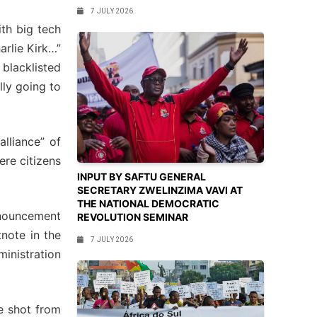
7 JULY 2026
ith big tech
arlie Kirk…”
blacklisted
lly going to
lliance” of
ere citizens
INPUT BY SAFTU GENERAL
SECRETARY ZWELINZIMA VAVI AT
THE NATIONAL DEMOCRATIC
nnouncement
REVOLUTION SEMINAR
tnote in the
7 JULY 2026
ministration
re shot from