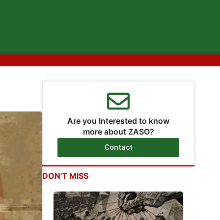
Are you Interested to know
more about ZASO?
Contact
DON'T MISS