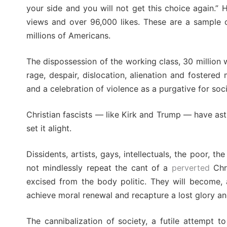
your side and you will not get this choice again.”
views and over 96,000 likes. These are a sample o
millions of Americans.
The dispossession of the working class, 30 million 
rage, despair, dislocation, alienation and fostered
and a celebration of violence as a purgative for soc
Christian fascists — like Kirk and Trump — have astu
set it alight.
Dissidents, artists, gays, intellectuals, the poor,
not mindlessly repeat the cant of a
perverted
Chri
excised from the body politic. They will become, as
achieve moral renewal and recapture a lost glory an
The cannibalization of society, a futile attempt to