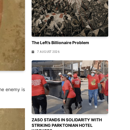
The Left’s Billionaire Problem
7 AUGUST 2026
he enemy is
ZASO STANDS IN SOLIDARITY WITH
STRIKING PARKTONIAN HOTEL