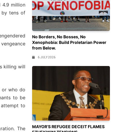
 4.9 million
 by tens of
s engendered
No Borders, No Bosses, No
Xenophobia: Build Proletarian Power
or vengeance
from Below.
6 JULY 2026
killing will
ed or who do
nants to be
n attempt to
MAYOR’S REFUGEE DECEIT FLAMES
gration. The