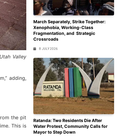
March Separately, Strike Together:
Xenophobia, Working-Class
Fragmentation, and Strategic
Crossroads
8 JULY 2026
Utah Valley
,” adding,
from the pit
Ratanda: Two Residents Die After
me. This is
Water Protest, Community Calls for
Mayor to Step Down