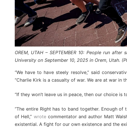
OREM, UTAH – SEPTEMBER 10: People run after sho
University on September 10, 2025 in Orem, Utah. (P
“We have to have steely resolve,” said conservativ
“Charlie Kirk is a casualty of war. We are at war in t
“If they won’t leave us in peace, then our choice is to
“The entire Right has to band together. Enough of t
of Hell,”
wrote
commentator and author Matt Walsh o
existential. A fight for our own existence and the ex