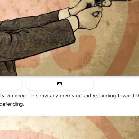
fy violence. To show any mercy or understanding toward t
 defending.