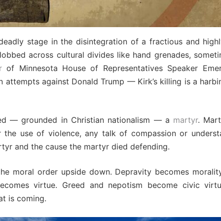
eadly stage in the disintegration of a fractious and high
 lobbed across cultural divides like hand grenades, someti
r
of Minnesota House of Representatives Speaker Emeri
ttempts against Donald Trump — Kirk’s killing is a harbin
ed — grounded in Christian nationalism — a
martyr
. Mar
r the use of violence, any talk of compassion or underst
artyr and the cause the martyr died defending.
 the moral order upside down. Depravity becomes morality.
ecomes virtue. Greed and nepotism become civic virtu
at is coming.