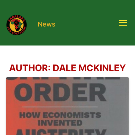
News
AUTHOR:
DALE MCKINLEY