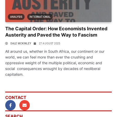
ANALYSIS
INTERNATIONAL
The Capital Order: How Economists Invented
Austerity and Paved the Way to Fascism
DALE MCKINLEY
27 AUGUST 2025
All around us, whether in South Africa, our continent or our
world, we can feel more than ever the crushing and
oppressive weight of the multiple political, economic and
social consequences wrought by decades of neoliberal
capitalism.
CONTACT
SEARCH