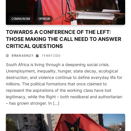
COMMUNISM
OPINION
TOWARDS A CONFERENCE OF THE LEFT:
THOSE MAKING THE CALL NEED TO ANSWER
CRITICAL QUESTIONS
BRIAN ASHLEY
14 MAY 2026
South Africa is living through a deepening social crisis.
Unemployment, inequality, hunger, state decay, ecological
destruction, and violence continue to define everyday life for
millions. The political formations that once claimed to
represent the aspirations of the working class have lost
legitimacy, while the Right – both neoliberal and authoritarian
– has grown stronger. In […]