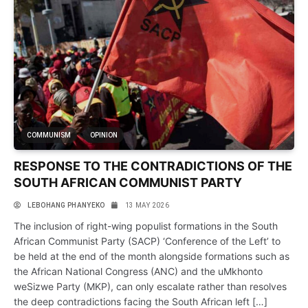
COMMUNISM
OPINION
RESPONSE TO THE CONTRADICTIONS OF THE
SOUTH AFRICAN COMMUNIST PARTY
LEBOHANG PHANYEKO
13 MAY 2026
The inclusion of right-wing populist formations in the South
African Communist Party (SACP) ‘Conference of the Left’ to
be held at the end of the month alongside formations such as
the African National Congress (ANC) and the uMkhonto
weSizwe Party (MKP), can only escalate rather than resolves
the deep contradictions facing the South African left […]