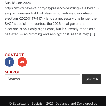
Sun 18 Jan 2026,
https://www.news24.com/citypress/voices/dingwa-sikwebu-
sacps-umms-and-ahhs-holes-in-motivations-to-contest-
elections-20260117-1174) lands a necessary challenge: the
SACP’s decision to contest the 2026 local government
elections is politically significant, but it currently reads as a
half-step — an “umming and ahhing” posture that may […]
CONTACT
SEARCH
© Zabalaza for Socialism 2025. Designed and Developed by