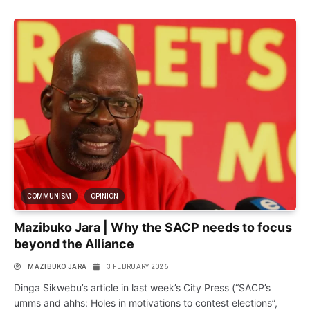
COMMUNISM
OPINION
Mazibuko Jara | Why the SACP needs to focus
beyond the Alliance
MAZIBUKO JARA
3 FEBRUARY 2026
Dinga Sikwebu’s article in last week’s City Press (“SACP’s
umms and ahhs: Holes in motivations to contest elections”,