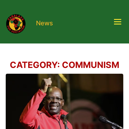
News
CATEGORY:
COMMUNISM