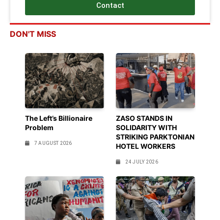
Contact
DON'T MISS
The Left’s Billionaire
ZASO STANDS IN
Problem
SOLIDARITY WITH
STRIKING PARKTONIAN
7 AUGUST 2026
HOTEL WORKERS
24 JULY 2026