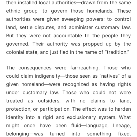
then installed local authorities—drawn from the same
ethnic group—to govern those homelands. These
authorities were given sweeping powers: to control
land, settle disputes, and administer customary law.
But they were not accountable to the people they
governed. Their authority was propped up by the
colonial state, and justified in the name of “tradition.”
The consequences were far-reaching. Those who
could claim indigeneity—those seen as “natives” of a
given homeland—were recognized as having rights
under customary law. Those who could not were
treated as outsiders, with no claims to land,
protection, or participation. The effect was to harden
identity into a rigid and exclusionary system. What
might once have been fluid—language, lineage,
belonging—was turned into something fixed.