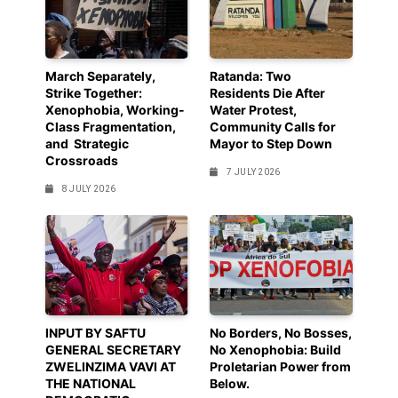
March Separately,
Ratanda: Two
Strike Together:
Residents Die After
Xenophobia, Working-
Water Protest,
Class Fragmentation,
Community Calls for
and Strategic
Mayor to Step Down
Crossroads
7 JULY 2026
8 JULY 2026
INPUT BY SAFTU
No Borders, No Bosses,
GENERAL SECRETARY
No Xenophobia: Build
ZWELINZIMA VAVI AT
Proletarian Power from
THE NATIONAL
Below.