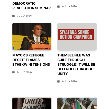
DEMOCRATIC
6 JULY 2026
REVOLUTION SEMINAR
7 JULY 2026
MAYOR’S REFUGEE
THEMBELIHLE WAS
DECEIT FLAMES
BUILT THROUGH
ETHEKWINI TENSIONS
STRUGGLE: IT WILL BE
DEFENDED THROUGH
6 JULY 2026
UNITY
6 JULY 2026