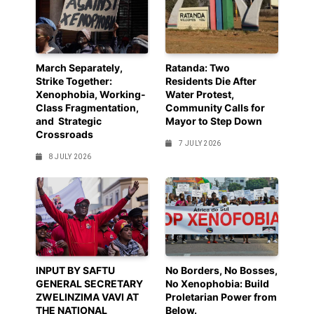
March Separately,
Ratanda: Two
Strike Together:
Residents Die After
Xenophobia, Working-
Water Protest,
Class Fragmentation,
Community Calls for
and Strategic
Mayor to Step Down
Crossroads
7 JULY 2026
8 JULY 2026
INPUT BY SAFTU
No Borders, No Bosses,
GENERAL SECRETARY
No Xenophobia: Build
ZWELINZIMA VAVI AT
Proletarian Power from
THE NATIONAL
Below.