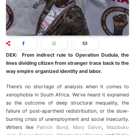
DEK: From indirect rule to Operation Dudula, the
lines dividing citizen from stranger trace back to the
way empire organized identity and labor.
There’s no shortage of analysis when it comes to
xenophobia in South Africa. We’ve heard it explained
as the outcome of deep structural inequality, the
failure of post-apartheid redistribution, or the slow-
burning crisis of unemployment and social insecurity.
Writers like
Patrick Bond,
Mary Galvin
,
Mazibuko