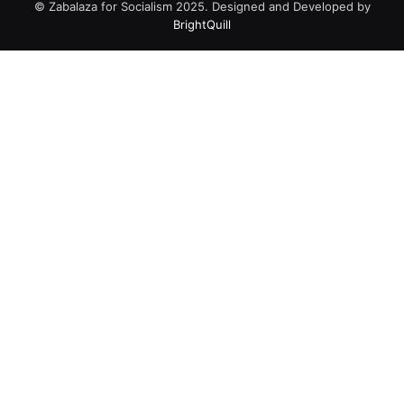
© Zabalaza for Socialism 2025. Designed and Developed by
BrightQuill