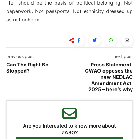
life—should be the basis of political belonging. Not
paperwork. Not passports. Not ethnicity dressed up
as nationhood.
previous post
next post
Can The Right Be
Press Statement:
Stopped?
CWAO opposes the
new NEDLAC
Amendment Act,
2025 – here’s why
Are you Interested to know more about
ZASO?