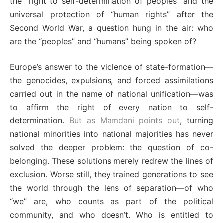
the “right to self-determination of peoples” and the
universal protection of “human rights” after the
Second World War, a question hung in the air: who
are the “peoples” and “humans” being spoken of?
Europe’s answer to the violence of state-formation—
the genocides, expulsions, and forced assimilations
carried out in the name of national unification—was
to affirm the right of every nation to self-
determination.
But as Mamdani points out
, turning
national minorities into national majorities has never
solved the deeper problem: the question of co-
belonging. These solutions merely redrew the lines of
exclusion. Worse still, they trained generations to see
the world through the lens of separation—of who
“we” are, who counts as part of the political
community, and who doesn’t. Who is entitled to