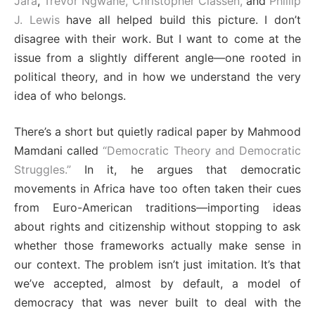
Jara
,
Trevor Ngwane,
Christopher Classen,
and
Phillip
J. Lewis
have all helped build this picture. I don’t
disagree with their work. But I want to come at the
issue from a slightly different angle—one rooted in
political theory, and in how we understand the very
idea of who belongs.
There’s a short but quietly radical paper by Mahmood
Mamdani called
“
Democratic Theory and Democratic
Struggles.”
In it, he argues that democratic
movements in Africa have too often taken their cues
from Euro-American traditions—importing ideas
about rights and citizenship without stopping to ask
whether those frameworks actually make sense in
our context. The problem isn’t just imitation. It’s that
we’ve accepted, almost by default, a model of
democracy that was never built to deal with the