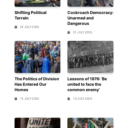
Shifting Political
Cockroach Democracy:
Terrain
Unarmed and
Dangerous
24 JULY 2026
23 JULY 2026
The Politics of Division
Lessons of 1976: ‘Be
Has Entered Our
united to face the
Homes
common enemy’
15 JULY 2026
10 JULY 2026