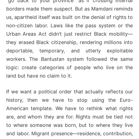
“go back to your province” as if crossing internal
borders made them suspect. But as Mamdani reminds
us, apartheid itself was built on the denial of rights to
non-citizen labor. Laws like the pass system or the
Urban Areas Act didn’t just restrict Black mobility—
they erased Black citizenship, rendering millions into
deportable, temporary, and utterly exploitable
workers. The Bantustan system followed the same
logic: create categories of people who live on the
land but have no claim to it.
If we want a political order that actually reflects our
history, then we have to stop using the Euro-
American template. We have to rethink what rights
are, and whom they are for. Rights must be tied not
to where someone was born, but to where they live
and labor. Migrant presence—residence, contribution,