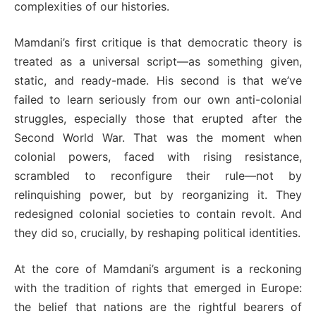
complexities of our histories.
Mamdani’s first critique is that democratic theory is
treated as a universal script—as something given,
static, and ready-made. His second is that we’ve
failed to learn seriously from our own anti-colonial
struggles, especially those that erupted after the
Second World War. That was the moment when
colonial powers, faced with rising resistance,
scrambled to reconfigure their rule—not by
relinquishing power, but by reorganizing it. They
redesigned colonial societies to contain revolt. And
they did so, crucially, by reshaping political identities.
At the core of Mamdani’s argument is a reckoning
with the tradition of rights that emerged in Europe:
the belief that nations are the rightful bearers of