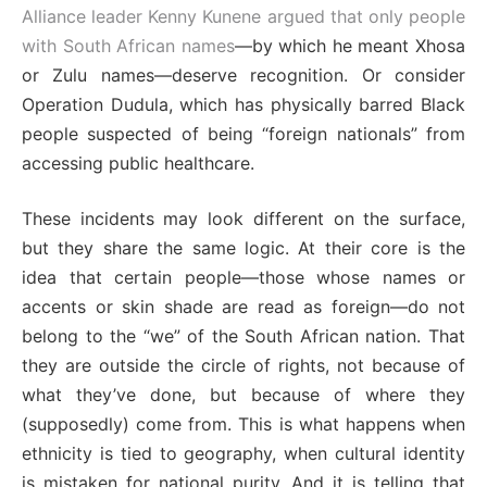
Alliance leader Kenny Kunene argued that only people
with South African names
—by which he meant Xhosa
or Zulu names—deserve recognition. Or consider
Operation Dudula, which has physically barred Black
people suspected of being “foreign nationals” from
accessing public healthcare.
These incidents may look different on the surface,
but they share the same logic. At their core is the
idea that certain people—those whose names or
accents or skin shade are read as foreign—do not
belong to the “we” of the South African nation. That
they are outside the circle of rights, not because of
what they’ve done, but because of where they
(supposedly) come from. This is what happens when
ethnicity is tied to geography, when cultural identity
is mistaken for national purity. And it is telling that