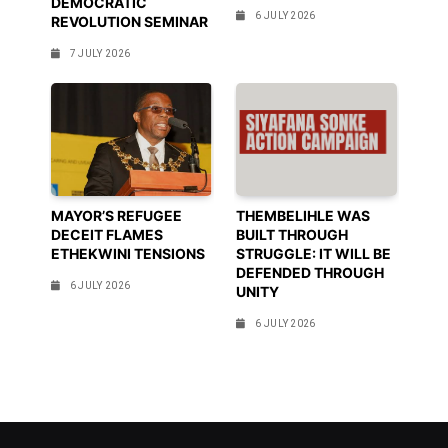
DEMOCRATIC
6 JULY 2026
REVOLUTION SEMINAR
7 JULY 2026
MAYOR’S REFUGEE
THEMBELIHLE WAS
DECEIT FLAMES
BUILT THROUGH
ETHEKWINI TENSIONS
STRUGGLE: IT WILL BE
DEFENDED THROUGH
6 JULY 2026
UNITY
6 JULY 2026