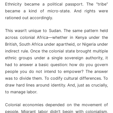
Ethnicity became a political passport. The “tribe”
became a kind of micro-state. And rights were
rationed out accordingly.
This wasn’t unique to Sudan. The same pattern held
across colonial Africa—whether in Kenya under the
British, South Africa under apartheid, or Nigeria under
indirect rule. Once the colonial state brought multiple
ethnic groups under a single sovereign authority, it
had to answer a basic question: how do you govern
people you do not intend to empower? The answer
was to divide them. To codify cultural differences. To
draw hard lines around identity. And, just as crucially,
to manage labor.
Colonial economies depended on the movement of
people. Migrant labor didn’t begin with colonialism,