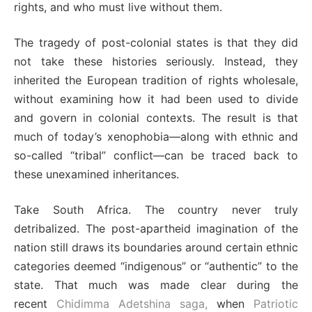
rights, and who must live without them.
The tragedy of post-colonial states is that they did
not take these histories seriously. Instead, they
inherited the European tradition of rights wholesale,
without examining how it had been used to divide
and govern in colonial contexts. The result is that
much of today’s xenophobia—along with ethnic and
so-called “tribal” conflict—can be traced back to
these unexamined inheritances.
Take South Africa. The country never truly
detribalized. The post-apartheid imagination of the
nation still draws its boundaries around certain ethnic
categories deemed “indigenous” or “authentic” to the
state. That much was made clear during the
recent
Chidimma Adetshina saga,
when
Patriotic