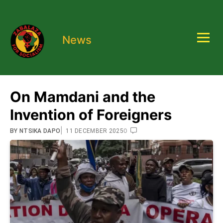
News
On Mamdani and the
Invention of Foreigners
|
0
BY
NTSIKA DAPO
11 DECEMBER 2025