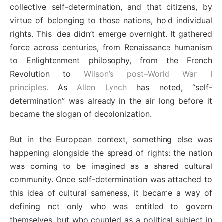
collective self-determination, and that citizens, by
virtue of belonging to those nations, hold individual
rights. This idea didn’t emerge overnight. It gathered
force across centuries, from Renaissance humanism
to Enlightenment philosophy, from the French
Revolution to
Wilson’s post–World War I
principles.
As
Allen Lynch
has noted, “self-
determination” was already in the air long before it
became the slogan of decolonization.
But in the European context, something else was
happening alongside the spread of rights: the nation
was coming to be imagined as a shared cultural
community. Once self-determination was attached to
this idea of cultural sameness, it became a way of
defining not only who was entitled to govern
themselves, but who counted as a political subject in