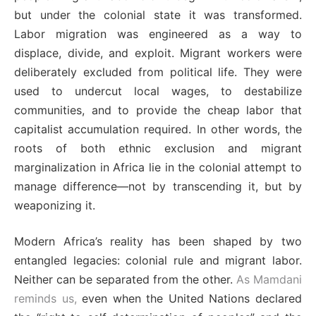
but under the colonial state it was transformed.
Labor migration was engineered as a way to
displace, divide, and exploit. Migrant workers were
deliberately excluded from political life. They were
used to undercut local wages, to destabilize
communities, and to provide the cheap labor that
capitalist accumulation required. In other words, the
roots of both ethnic exclusion and migrant
marginalization in Africa lie in the colonial attempt to
manage difference—not by transcending it, but by
weaponizing it.
Modern Africa’s reality has been shaped by two
entangled legacies: colonial rule and migrant labor.
Neither can be separated from the other.
As Mamdani
reminds us,
even when the United Nations declared