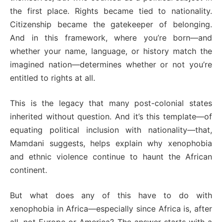
the first place. Rights became tied to nationality.
Citizenship became the gatekeeper of belonging.
And in this framework, where you’re born—and
whether your name, language, or history match the
imagined nation—determines whether or not you’re
entitled to rights at all.
This is the legacy that many post-colonial states
inherited without question. And it’s this template—of
equating political inclusion with nationality—that,
Mamdani suggests, helps explain why xenophobia
and ethnic violence continue to haunt the African
continent.
But what does any of this have to do with
xenophobia in Africa—especially since Africa is, after