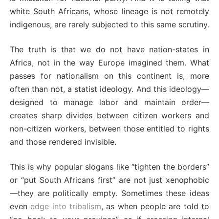
white South Africans, whose lineage is not remotely
indigenous, are rarely subjected to this same scrutiny.
The truth is that we do not have nation-states in
Africa, not in the way Europe imagined them. What
passes for nationalism on this continent is, more
often than not, a statist ideology. And this ideology—
designed to manage labor and maintain order—
creates sharp divides between citizen workers and
non-citizen workers, between those entitled to rights
and those rendered invisible.
This is why popular slogans like “tighten the borders”
or “put South Africans first” are not just xenophobic
—they are politically empty. Sometimes these ideas
even
edge into tribalism
, as when people are told to