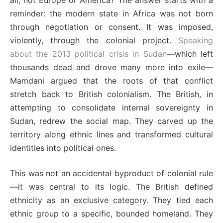
all, not Europe or America? The answer starts with a
reminder: the modern state in Africa was not born
through negotiation or consent. It was imposed,
violently, through the colonial project.
Speaking
about the 2013 political crisis in Sudan
—which left
thousands dead and drove many more into exile—
Mamdani argued that the roots of that conflict
stretch back to British colonialism. The British, in
attempting to consolidate internal sovereignty in
Sudan, redrew the social map. They carved up the
territory along ethnic lines and transformed cultural
identities into political ones.
This was not an accidental byproduct of colonial rule
—it was central to its logic. The British defined
ethnicity as an exclusive category. They tied each
ethnic group to a specific, bounded homeland. They