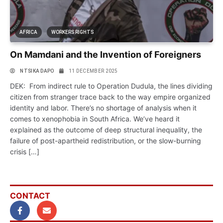
AFRICA
WORKERS RIGHTS
On Mamdani and the Invention of Foreigners
NTSIKA DAPO
11 DECEMBER 2025
DEK: From indirect rule to Operation Dudula, the lines dividing
citizen from stranger trace back to the way empire organized
identity and labor. There’s no shortage of analysis when it
comes to xenophobia in South Africa. We’ve heard it
explained as the outcome of deep structural inequality, the
failure of post-apartheid redistribution, or the slow-burning
crisis […]
CONTACT