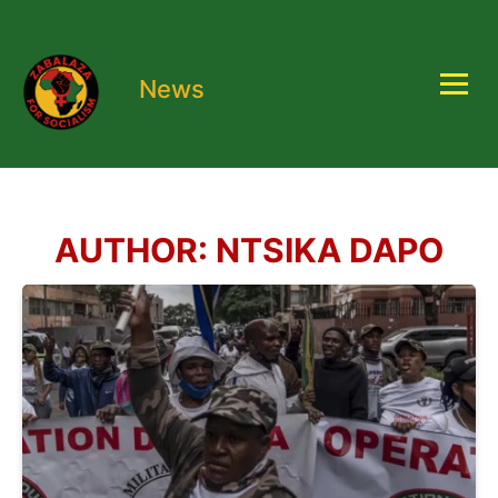
News
AUTHOR:
NTSIKA DAPO