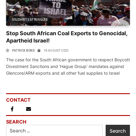
SOLIDARITY STRUGGLES
Stop South African Coal Exports to Genocidal,
Apartheid Israel!
PATRICK BOND
18 AUGUST 2025
The case for the South African government to respect Boycott
Divestment Sanctions and ‘Hague Group’ mandates against
Glencore/ARM exports and all other fuel supplies to Israel
CONTACT
SEARCH