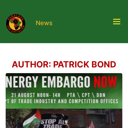
News
AUTHOR:
PATRICK BOND