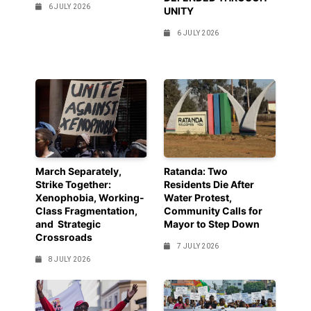
6 JULY 2026
UNITY
6 JULY 2026
March Separately,
Ratanda: Two
Strike Together:
Residents Die After
Xenophobia, Working-
Water Protest,
Class Fragmentation,
Community Calls for
and Strategic
Mayor to Step Down
Crossroads
7 JULY 2026
8 JULY 2026