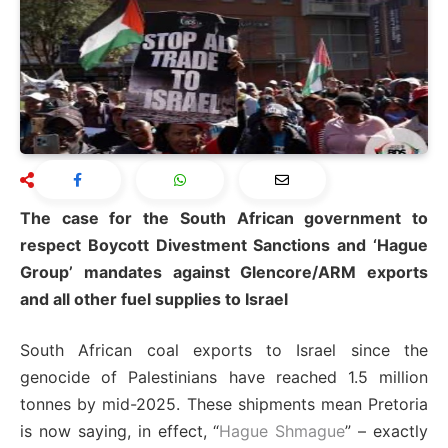
The case for the South African government to
respect Boycott Divestment Sanctions and ‘Hague
Group’ mandates against Glencore/ARM exports
and all other fuel supplies to Israel
South African coal exports to Israel since the
genocide of Palestinians have reached 1.5 million
tonnes by mid-2025. These shipments mean Pretoria
is now saying, in effect, “
Hague Shmague
” – exactly