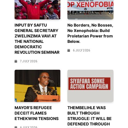
INPUT BY SAFTU
No Borders, No Bosses,
GENERAL SECRETARY
No Xenophobia: Build
ZWELINZIMA VAVI AT
Proletarian Power from
THE NATIONAL
Below.
DEMOCRATIC
6 JULY 2026
REVOLUTION SEMINAR
7 JULY 2026
MAYOR’S REFUGEE
THEMBELIHLE WAS
DECEIT FLAMES
BUILT THROUGH
ETHEKWINI TENSIONS
STRUGGLE: IT WILL BE
DEFENDED THROUGH
6 JULY 2026