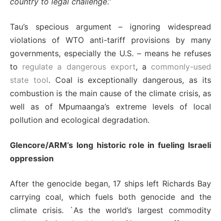
country to legal challenge
.”
Tau’s specious argument – ignoring widespread
violations of WTO anti-tariff provisions by many
governments, especially the U.S. – means he refuses
to
regulate a dangerous export
, a
commonly-used
state tool
. Coal is exceptionally dangerous, as its
combustion is the main cause of the climate crisis, as
well as of Mpumaanga’s extreme levels of local
pollution and ecological degradation.
Glencore/ARM’s long historic role in fueling Israeli
oppression
After the genocide began, 17 ships left Richards Bay
carrying coal, which fuels both genocide and the
climate crisis. `As the world’s largest commodity