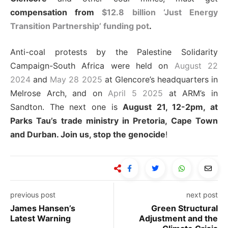
compensation from
$12.8 billion ‘Just Energy
Transition Partnership’ funding pot
.
Anti-coal protests by the Palestine Solidarity
Campaign-South Africa were held on
August 22
2024
and
May 28 2025
at Glencore’s headquarters in
Melrose Arch, and on
April 5 2025
at ARM’s in
Sandton. The next one is
August 21, 12-2pm, at
Parks Tau’s trade ministry in Pretoria, Cape Town
and Durban. Join us, stop the genocide
!
previous post
next post
James Hansen’s
Green Structural
Latest Warning
Adjustment and the