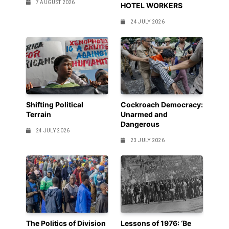
7 AUGUST 2026
HOTEL WORKERS
24 JULY 2026
Shifting Political
Cockroach Democracy:
Terrain
Unarmed and
Dangerous
24 JULY 2026
23 JULY 2026
The Politics of Division
Lessons of 1976: ‘Be