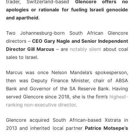
trader, Switzerland-based
Glencore offers no
apologies or rationale for fueling Israeli genocide
and apartheid
.
Two Johannesburg-born South African Glencore
directors –
CEO Gary Nagle and Senior Independent
Director Gill Marcus
– are
notably silent
about coal
sales to Israel.
Marcus was once Nelson Mandela’s spokesperson,
then was Deputy Finance Minister, chair of ABSA
Bank and Governor of the SA Reserve Bank. Having
served Glencore since 2018, she is the firm’s
highest-
ranking non-executive director
.
Glencore acquired South African-based Xstrata in
2013 and inherited local partner
Patrice Motsepe’s