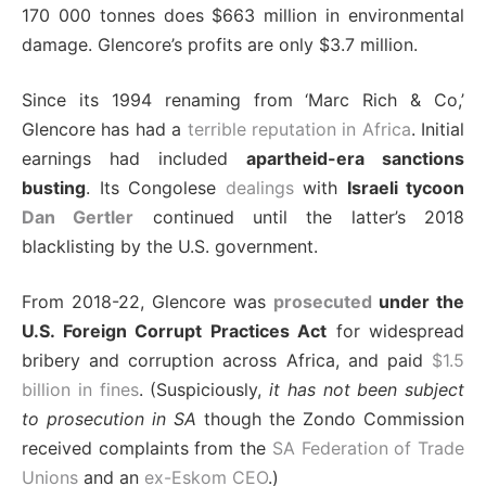
170 000 tonnes does $663 million in environmental
damage. Glencore’s profits are only $3.7 million.
Since its 1994 renaming from ‘Marc Rich & Co,’
Glencore has had a
terrible reputation in Africa
. Initial
earnings had included
apartheid-era sanctions
busting
. Its Congolese
dealings
with
Israeli tycoon
Dan Gertler
continued until the latter’s 2018
blacklisting by the U.S. government.
From 2018-22, Glencore was
prosecuted
under the
U.S. Foreign Corrupt Practices Act
for widespread
bribery and corruption across Africa, and paid
$1.5
billion in fines
. (Suspiciously,
it has not been subject
to prosecution in SA
though the Zondo Commission
received complaints from the
SA Federation of Trade
Unions
and an
ex-Eskom CEO
.)