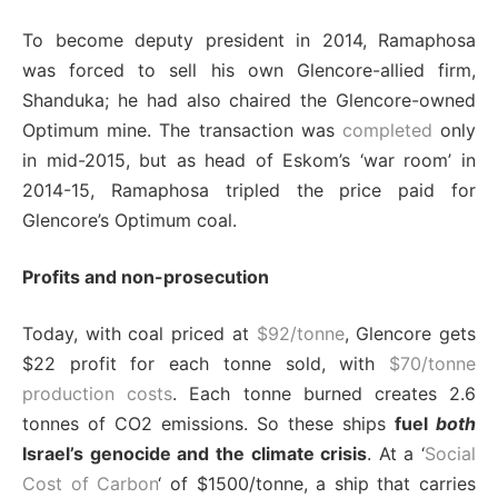
To become deputy president in 2014, Ramaphosa
was forced to sell his own Glencore-allied firm,
Shanduka; he had also chaired the Glencore-owned
Optimum mine. The transaction was
completed
only
in mid-2015, but as head of Eskom’s ‘war room’ in
2014-15, Ramaphosa tripled the price paid for
Glencore’s Optimum coal.
Profits and non-prosecution
Today, with coal priced at
$92/tonne
, Glencore gets
$22 profit for each tonne sold, with
$70/tonne
production costs
. Each tonne burned creates 2.6
tonnes of CO2 emissions. So these ships
fuel
both
Israel’s genocide and the climate crisis
. At a ‘
Social
Cost of Carbon
‘ of $1500/tonne, a ship that carries