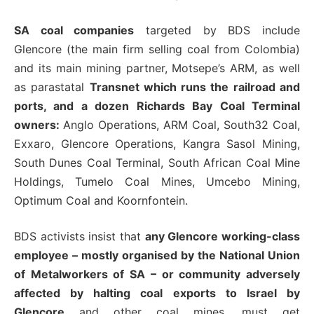
SA coal companies
targeted by BDS include
Glencore (the main firm selling coal from Colombia)
and its main mining partner, Motsepe’s ARM, as well
as parastatal
Transnet which runs the railroad and
ports, and a dozen Richards Bay Coal Terminal
owners:
Anglo Operations, ARM Coal, South32 Coal,
Exxaro, Glencore Operations, Kangra Sasol Mining,
South Dunes Coal Terminal, South African Coal Mine
Holdings, Tumelo Coal Mines, Umcebo Mining,
Optimum Coal and Koornfontein.
BDS activists insist that
any Glencore working-class
employee – mostly organised by the National Union
of Metalworkers of SA – or community adversely
affected by halting coal exports to Israel by
Glencore
and other coal mines, must get