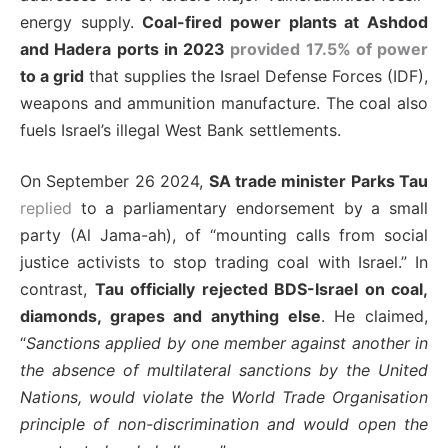
energy supply.
Coal-fired power plants at Ashdod
and Hadera ports in 2023
provided 17.5% of power
to a grid
that supplies the Israel Defense Forces (IDF),
weapons and ammunition manufacture. The coal also
fuels Israel’s illegal West Bank settlements.
On September 26 2024,
SA trade minister Parks Tau
replied
to a parliamentary endorsement by a small
party (Al Jama-ah), of “mounting calls from social
justice activists to stop trading coal with Israel.” In
contrast,
Tau officially rejected BDS-Israel on coal,
diamonds, grapes and anything else
. He claimed,
“
Sanctions applied by one member against another in
the absence of multilateral sanctions by the United
Nations, would violate the World Trade Organisation
principle of non-discrimination and would open the