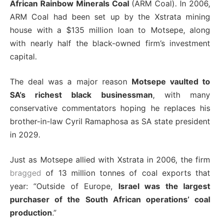
African Rainbow Minerals Coal
(ARM Coal). In 2006,
ARM Coal had been set up by the Xstrata mining
house with a $135 million loan to Motsepe, along
with nearly half the black-owned firm’s investment
capital.
The deal was a major reason
Motsepe vaulted to
SA’s richest black businessman
, with many
conservative commentators hoping he replaces his
brother-in-law Cyril Ramaphosa as SA state president
in 2029.
Just as Motsepe allied with Xstrata in 2006, the firm
bragged
of 13 million tonnes of coal exports that
year: “Outside of Europe,
Israel was the largest
purchaser of the South African operations’ coal
production
.”