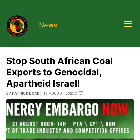
News
Stop South African Coal
Exports to Genocidal,
Apartheid Israel!
|
0
BY
PATRICK BOND
18 AUGUST 2025