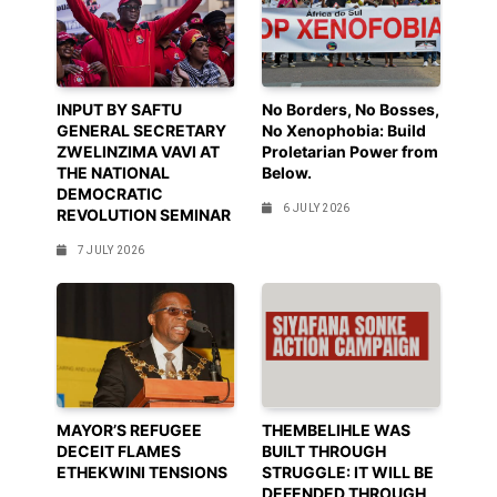
INPUT BY SAFTU
No Borders, No Bosses,
GENERAL SECRETARY
No Xenophobia: Build
ZWELINZIMA VAVI AT
Proletarian Power from
THE NATIONAL
Below.
DEMOCRATIC
6 JULY 2026
REVOLUTION SEMINAR
7 JULY 2026
MAYOR’S REFUGEE
THEMBELIHLE WAS
DECEIT FLAMES
BUILT THROUGH
ETHEKWINI TENSIONS
STRUGGLE: IT WILL BE
DEFENDED THROUGH