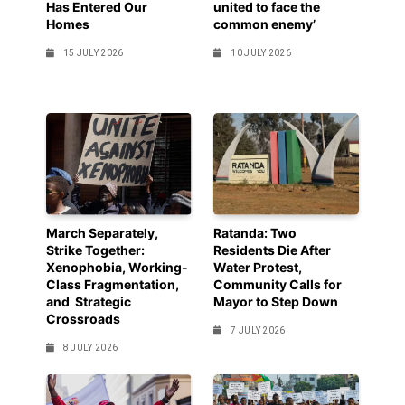
Has Entered Our
united to face the
Homes
common enemy’
15 JULY 2026
10 JULY 2026
March Separately,
Ratanda: Two
Strike Together:
Residents Die After
Xenophobia, Working-
Water Protest,
Class Fragmentation,
Community Calls for
and Strategic
Mayor to Step Down
Crossroads
7 JULY 2026
8 JULY 2026