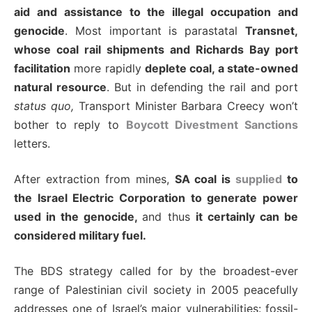
aid and assistance to the illegal occupation and
genocide
. Most important is parastatal
Transnet,
whose coal rail shipments and Richards Bay port
facilitation
more rapidly
deplete coal, a state-owned
natural resource
. But in defending the rail and port
status quo,
Transport Minister Barbara Creecy won’t
bother to reply to
Boycott Divestment Sanctions
letters.
After extraction from mines,
SA coal is
supplied
to
the Israel Electric Corporation to generate power
used in the genocide,
and thus
it certainly can be
considered military fuel.
The BDS strategy called for by the broadest-ever
range of Palestinian civil society in 2005 peacefully
addresses one of Israel’s major vulnerabilities: fossil-