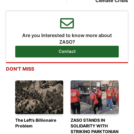
Climate Crisis
Are you Interested to know more about
ZASO?
Contact
DON'T MISS
The Left’s Billionaire
ZASO STANDS IN
Problem
SOLIDARITY WITH
STRIKING PARKTONIAN