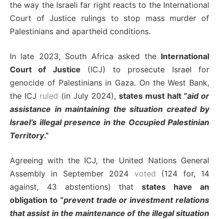
the way the Israeli far right reacts to the International
Court of Justice rulings to stop mass murder of
Palestinians and apartheid conditions.
In late 2023, South Africa asked the
International
Court of Justice
(ICJ) to prosecute Israel for
genocide of Palestinians in Gaza. On the West Bank,
the ICJ
ruled
(in July 2024),
states must halt “
aid or
assistance in maintaining the situation created by
Israel’s illegal presence in the Occupied Palestinian
Territory
.”
Agreeing with the ICJ, the United Nations General
Assembly in September 2024
voted
(124 for, 14
against, 43 abstentions) that
states have an
obligation to “
prevent trade or investment relations
that assist in the maintenance of the illegal situation