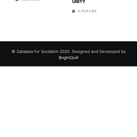
UNITY
6 JULY 2026
© Zabalaza for Socialism 2025. Designed and Developed by
BrightQuill