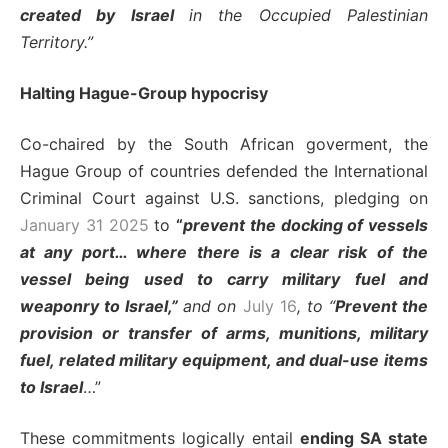
created by Israel
in the Occupied Palestinian
Territory.”
Halting Hague-Group hypocrisy
Co-chaired by the South African goverment, the
Hague Group of countries defended the International
Criminal Court against U.S. sanctions, pledging on
January 31 2025
to
“
prevent the docking of vessels
at any port… where there is a clear risk of the
vessel being used to carry military fuel and
weaponry to Israel,”
and on
July 16
, to “
Prevent the
provision or transfer of arms
, munitions, military
fuel, related military equipment, and dual-use items
to Israel
…”
These commitments logically entail
ending SA state