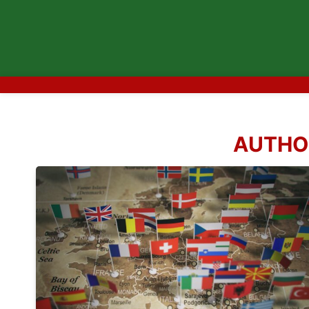
AUTHO