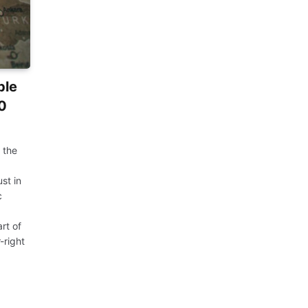
ble
10
 the
st in
c
rt of
-right