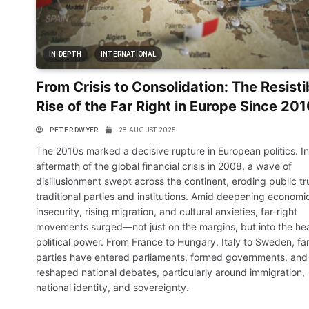
IN-DEPTH
INTERNATIONAL
From Crisis to Consolidation: The Resisti
Rise of the Far Right in Europe Since 20
PETER DWYER
28 AUGUST 2025
The 2010s marked a decisive rupture in European politics. In
aftermath of the global financial crisis in 2008, a wave of
disillusionment swept across the continent, eroding public tru
traditional parties and institutions. Amid deepening economi
insecurity, rising migration, and cultural anxieties, far-right
movements surged—not just on the margins, but into the hea
political power. From France to Hungary, Italy to Sweden, far
parties have entered parliaments, formed governments, and
reshaped national debates, particularly around immigration,
national identity, and sovereignty.