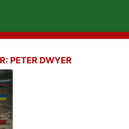
R:
PETER DWYER