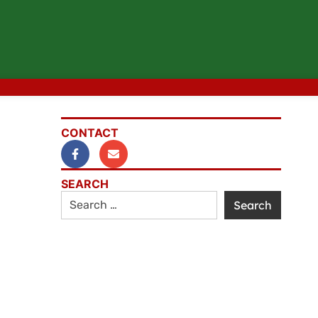
CONTACT
SEARCH