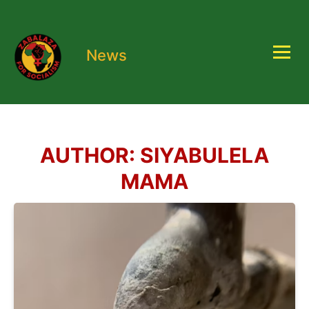
News
AUTHOR:
SIYABULELA
MAMA