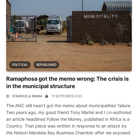
POLITICAL
REPUBLISHED
Ramaphosa got the memo wrong: The crisis is
in the municipal structure
SIYABULELA MAMA
19 SEPTEMBER 2025
The ANC still hasn’t got the memo about municipalities’ failure.
Two years ago, my good friend Tony Martel and I co-authored
an article headlined Follow the Money, published in Africa is a
Country. That piece was written in response to an attack by
the Nelson Mandela Bay Business Chamber after we exposed