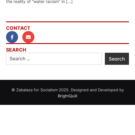
the reality of “water racism” in […]
CONTACT
SEARCH
© Zabalaza for Socialism 2025. Designed and Developed by
BrightQuill