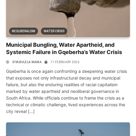
NEOLIBERALISM
WATER CRISIS
Municipal Bungling, Water Apartheid, and
Systemic Failure in Gqeberha’s Water Crisis
SIYABULELA MAMA
11 FEBRUARY 2026
Gqeberha is once again confronting a deepening water crisis
that exposes not only infrastructural decay and municipal
failure, but also the enduring realities of racial capitalism
marked by water apartheid and neoliberal governance in
South Africa. While officials continue to frame the crisis as a
technical or climatic challenge, lived experiences across the
city reveal […]