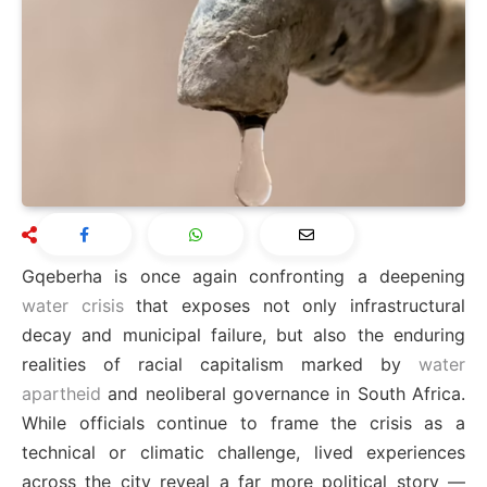
Gqeberha is once again confronting a deepening
water crisis
that exposes not only infrastructural
decay and municipal failure, but also the enduring
realities of racial capitalism marked by
water
apartheid
and neoliberal governance in South Africa.
While officials continue to frame the crisis as a
technical or climatic challenge, lived experiences
across the city reveal a far more political story —