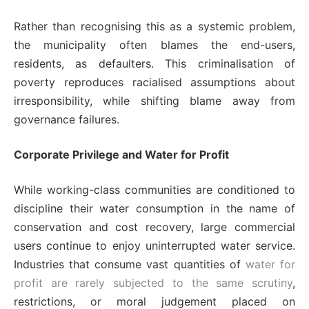
Rather than recognising this as a systemic problem,
the municipality often blames the end-users,
residents, as defaulters. This criminalisation of
poverty reproduces racialised assumptions about
irresponsibility, while shifting blame away from
governance failures.
Corporate Privilege and Water for Profit
While working-class communities are conditioned to
discipline their water consumption in the name of
conservation and cost recovery, large commercial
users continue to enjoy uninterrupted water service.
Industries that consume vast quantities of
water for
profit are rarely subjected to the same scrutiny
,
restrictions, or moral judgement placed on