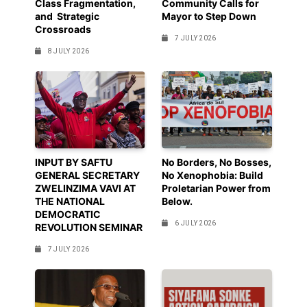
Class Fragmentation,
Community Calls for
and Strategic
Mayor to Step Down
Crossroads
7 JULY 2026
8 JULY 2026
INPUT BY SAFTU
No Borders, No Bosses,
GENERAL SECRETARY
No Xenophobia: Build
ZWELINZIMA VAVI AT
Proletarian Power from
THE NATIONAL
Below.
DEMOCRATIC
6 JULY 2026
REVOLUTION SEMINAR
7 JULY 2026