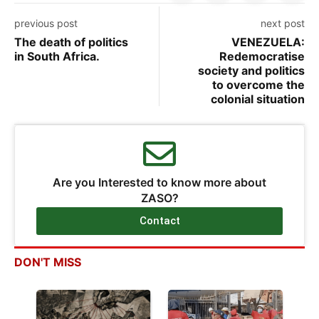
previous post
next post
The death of politics
VENEZUELA:
in South Africa.
Redemocratise
society and politics
to overcome the
colonial situation
Are you Interested to know more about
ZASO?
Contact
DON'T MISS