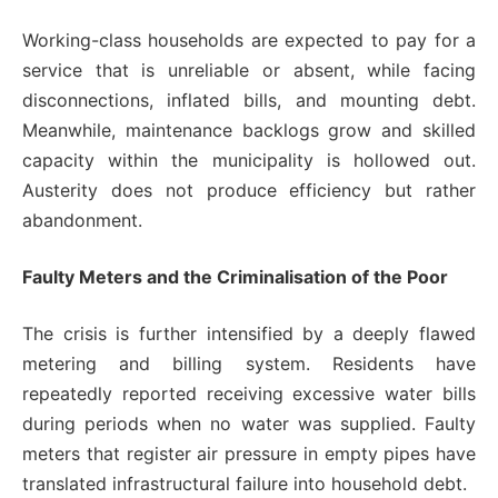
Working-class households are expected to pay for a
service that is unreliable or absent, while facing
disconnections, inflated bills, and mounting debt.
Meanwhile, maintenance backlogs grow and skilled
capacity within the municipality is hollowed out.
Austerity does not produce efficiency but rather
abandonment.
Faulty Meters and the Criminalisation of the Poor
The crisis is further intensified by a deeply flawed
metering and billing system. Residents have
repeatedly reported receiving excessive water bills
during periods when no water was supplied. Faulty
meters that register air pressure in empty pipes have
translated infrastructural failure into household debt.