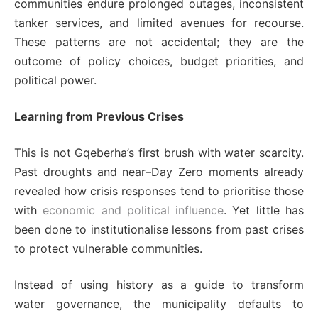
communities endure prolonged outages, inconsistent
tanker services, and limited avenues for recourse.
These patterns are not accidental; they are the
outcome of policy choices, budget priorities, and
political power.
Learning from Previous Crises
This is not Gqeberha’s first brush with water scarcity.
Past droughts and near–Day Zero moments already
revealed how crisis responses tend to prioritise those
with
economic and political influence
. Yet little has
been done to institutionalise lessons from past crises
to protect vulnerable communities.
Instead of using history as a guide to transform
water governance, the municipality defaults to