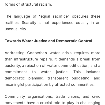
forms of structural racism.
The language of “equal sacrifice” obscures these
realities. Scarcity is not experienced equally in an
unequal city.
Towards Water Justice and Democratic Control
Addressing Gqeberha’s water crisis requires more
than infrastructure repairs. It demands a break from
austerity, a rejection of water commodification, and a
commitment to water justice. This includes
democratic planning, transparent budgeting, and
meaningful participation by affected communities.
Community organisations, trade unions, and civic
movements have a crucial role to play in challenging