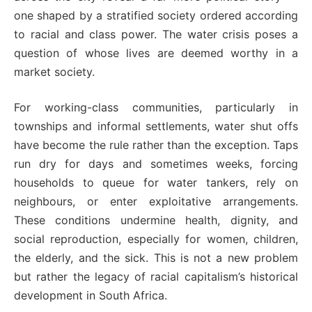
one shaped by a stratified society ordered according
to racial and class power. The water crisis poses a
question of whose lives are deemed worthy in a
market society.
For working-class communities, particularly in
townships and informal settlements, water shut offs
have become the rule rather than the exception. Taps
run dry for days and sometimes weeks, forcing
households to queue for water tankers, rely on
neighbours, or enter exploitative arrangements.
These conditions undermine health, dignity, and
social reproduction, especially for women, children,
the elderly, and the sick. This is not a new problem
but rather the legacy of racial capitalism’s historical
development in South Africa.