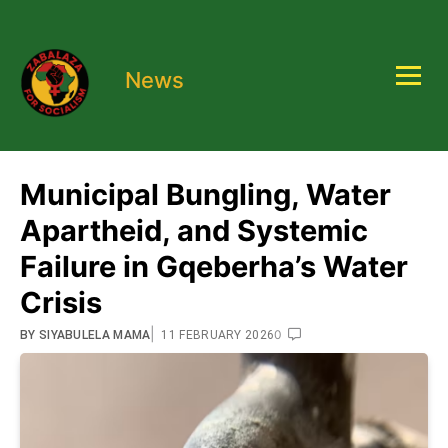
News
Municipal Bungling, Water
Apartheid, and Systemic
Failure in Gqeberha’s Water
Crisis
|
0
BY
SIYABULELA MAMA
11 FEBRUARY 2026