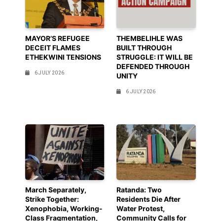
MAYOR’S REFUGEE
THEMBELIHLE WAS
DECEIT FLAMES
BUILT THROUGH
ETHEKWINI TENSIONS
STRUGGLE: IT WILL BE
DEFENDED THROUGH
6 JULY 2026
UNITY
6 JULY 2026
March Separately,
Ratanda: Two
Strike Together:
Residents Die After
Xenophobia, Working-
Water Protest,
Class Fragmentation,
Community Calls for