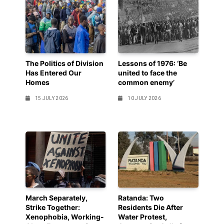
The Politics of Division
Lessons of 1976: ‘Be
Has Entered Our
united to face the
Homes
common enemy’
15 JULY 2026
10 JULY 2026
March Separately,
Ratanda: Two
Strike Together:
Residents Die After
Xenophobia, Working-
Water Protest,