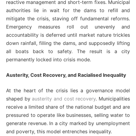
reactive management and short-term fixes. Municipal
authorities lie in wait for the dams to refill and
mitigate the crisis, staving off fundamental reforms.
Emergency measures roll out unevenly and
accountability is deferred until market nature trickles
down rainfall, filling the dams, and supposedly lifting
all boats back to safety. The result is a city
permanently locked into crisis mode.
Austerity, Cost Recovery, and Racialised Inequality
At the heart of the crisis lies a governance model
shaped by
austerity and cost recovery
. Municipalities
receive a limited share of the national budget and are
pressured to operate like businesses, selling water to
generate revenue. In a city marked by unemployment
and poverty, this model entrenches inequality.