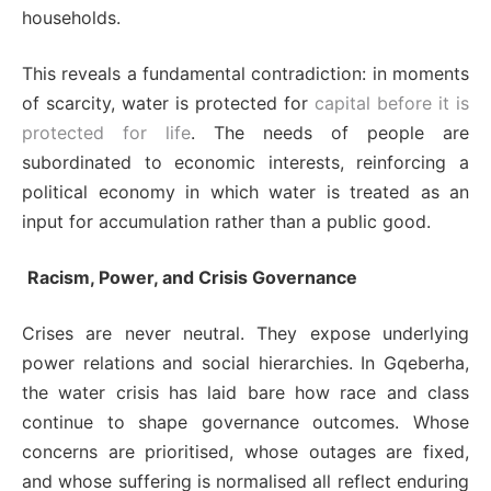
households.
This reveals a fundamental contradiction: in moments
of scarcity, water is protected for
capital before it is
protected for life
. The needs of people are
subordinated to economic interests, reinforcing a
political economy in which water is treated as an
input for accumulation rather than a public good.
Racism, Power, and Crisis Governance
Crises are never neutral. They expose underlying
power relations and social hierarchies. In Gqeberha,
the water crisis has laid bare how race and class
continue to shape governance outcomes. Whose
concerns are prioritised, whose outages are fixed,
and whose suffering is normalised all reflect enduring