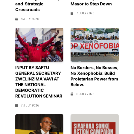
and Strategic
Mayor to Step Down
Crossroads
7 JULY 2026
8 JULY 2026
INPUT BY SAFTU
No Borders, No Bosses,
GENERAL SECRETARY
No Xenophobia: Build
ZWELINZIMA VAVI AT
Proletarian Power from
THE NATIONAL
Below.
DEMOCRATIC
6 JULY 2026
REVOLUTION SEMINAR
7 JULY 2026