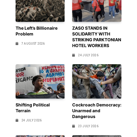
The Left’s Billionaire
ZASO STANDS IN
Problem
SOLIDARITY WITH
STRIKING PARKTONIAN
7 AUGUST 2026
HOTEL WORKERS
24 JULY 2026
Shifting Political
Cockroach Democracy:
Terrain
Unarmed and
Dangerous
24 JULY 2026
23 JULY 2026