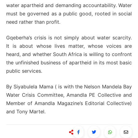
water apartheid and demanding accountability. Water
must be governed as a public good, rooted in social
need rather than profit.
Gqeberha’s crisis is not simply about water scarcity.
It is about whose lives matter, whose voices are
heard, and whether South Africa is willing to confront
the unfinished business of apartheid in its most basic
public services.
By Siyabulela Mama ( is with the Nelson Mandela Bay
Water Crisis Committee, Amandla PE Collective and
Member of Amandla Magazine’s Editorial Collective)
and Tony Martel.