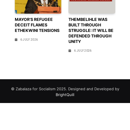
MAYOR’S REFUGEE
THEMBELIHLE WAS
DECEIT FLAMES
BUILT THROUGH
ETHEKWINI TENSIONS
STRUGGLE: IT WILL BE
DEFENDED THROUGH
6 JULY 2026
UNITY
6 JULY 2026
© Zabalaza for Socialism 2025. Designed and Developed by
BrightQuill