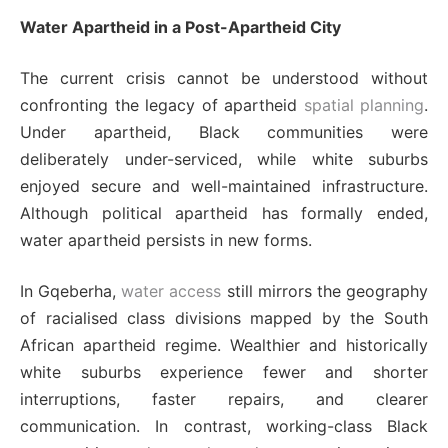
Water Apartheid in a Post-Apartheid City
The current crisis cannot be understood without
confronting the legacy of apartheid
spatial planning
.
Under apartheid, Black communities were
deliberately under-serviced, while white suburbs
enjoyed secure and well-maintained infrastructure.
Although political apartheid has formally ended,
water apartheid persists in new forms.
In Gqeberha,
water access
still mirrors the geography
of racialised class divisions mapped by the South
African apartheid regime. Wealthier and historically
white suburbs experience fewer and shorter
interruptions, faster repairs, and clearer
communication. In contrast, working-class Black