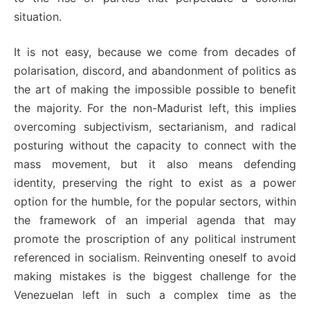
situation.
It is not easy, because we come from decades of
polarisation, discord, and abandonment of politics as
the art of making the impossible possible to benefit
the majority. For the non-Madurist left, this implies
overcoming subjectivism, sectarianism, and radical
posturing without the capacity to connect with the
mass movement, but it also means defending
identity, preserving the right to exist as a power
option for the humble, for the popular sectors, within
the framework of an imperial agenda that may
promote the proscription of any political instrument
referenced in socialism. Reinventing oneself to avoid
making mistakes is the biggest challenge for the
Venezuelan left in such a complex time as the