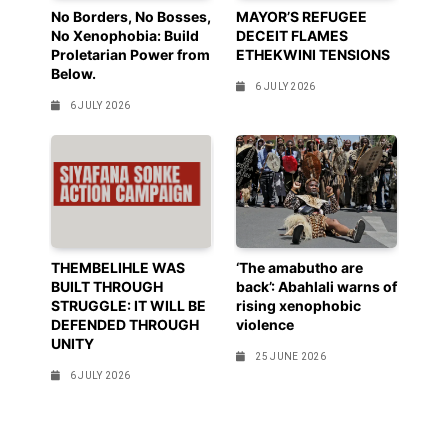
No Borders, No Bosses,
MAYOR’S REFUGEE
No Xenophobia: Build
DECEIT FLAMES
Proletarian Power from
ETHEKWINI TENSIONS
Below.
6 JULY 2026
6 JULY 2026
THEMBELIHLE WAS
‘The amabutho are
BUILT THROUGH
back’: Abahlali warns of
STRUGGLE: IT WILL BE
rising xenophobic
DEFENDED THROUGH
violence
UNITY
25 JUNE 2026
6 JULY 2026