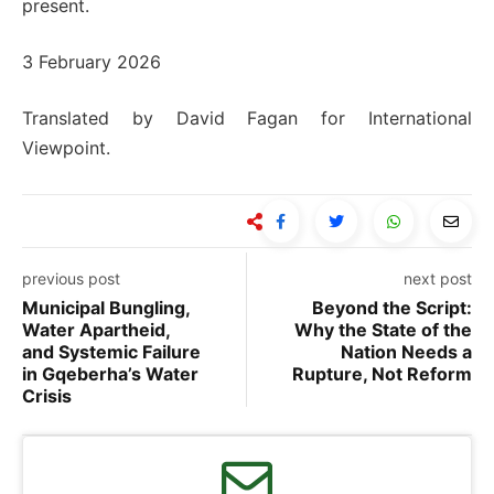
present.
3 February 2026
Translated by David Fagan for International
Viewpoint.
previous post
next post
Municipal Bungling,
Beyond the Script:
Water Apartheid,
Why the State of the
and Systemic Failure
Nation Needs a
in Gqeberha’s Water
Rupture, Not Reform
Crisis