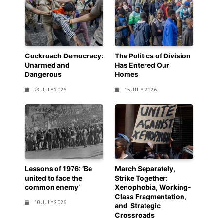
Cockroach Democracy:
The Politics of Division
Unarmed and
Has Entered Our
Dangerous
Homes
23 JULY 2026
15 JULY 2026
Lessons of 1976: ‘Be
March Separately,
united to face the
Strike Together:
common enemy’
Xenophobia, Working-
Class Fragmentation,
10 JULY 2026
and Strategic
Crossroads