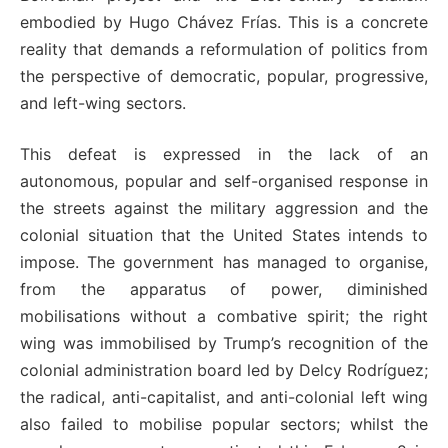
embodied by Hugo Chávez Frías. This is a concrete
reality that demands a reformulation of politics from
the perspective of democratic, popular, progressive,
and left-wing sectors.
This defeat is expressed in the lack of an
autonomous, popular and self-organised response in
the streets against the military aggression and the
colonial situation that the United States intends to
impose. The government has managed to organise,
from the apparatus of power, diminished
mobilisations without a combative spirit; the right
wing was immobilised by Trump’s recognition of the
colonial administration board led by Delcy Rodríguez;
the radical, anti-capitalist, and anti-colonial left wing
also failed to mobilise popular sectors; whilst the