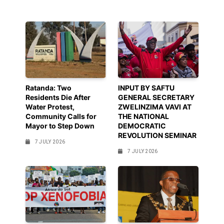
Ratanda: Two
INPUT BY SAFTU
Residents Die After
GENERAL SECRETARY
Water Protest,
ZWELINZIMA VAVI AT
Community Calls for
THE NATIONAL
Mayor to Step Down
DEMOCRATIC
REVOLUTION SEMINAR
7 JULY 2026
7 JULY 2026