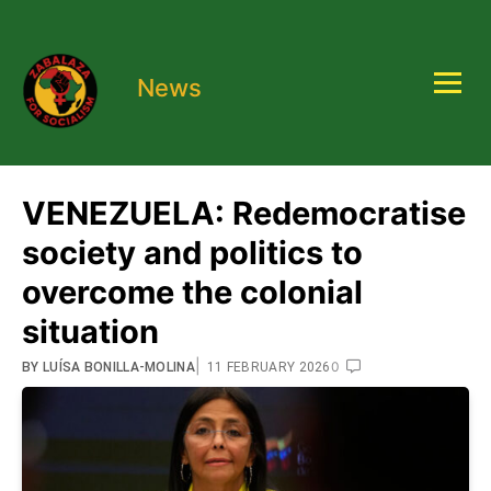
News
VENEZUELA: Redemocratise
society and politics to
overcome the colonial
situation
|
0
BY
LUÍSA BONILLA-MOLINA
11 FEBRUARY 2026