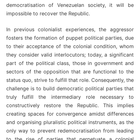
democratisation of Venezuelan society, it will be
impossible to recover the Republic.
In previous colonialist experiences, the aggressor
fosters the formation of puppet political parties, due
to their acceptance of the colonial condition, whom
they consider valid interlocutors; today, a significant
part of the political class, those in government and
sectors of the opposition that are functional to the
status quo, strive to fulfill that role. Consequently, the
challenge is to build democratic political parties that
truly fulfill the intermediary role necessary to
constructively restore the Republic. This implies
creating spaces for convergence amidst differences
and organising pluralistic political instruments, as the
only way to prevent redemocratisation from leading
to the rise of parties that perpetuate a colonial