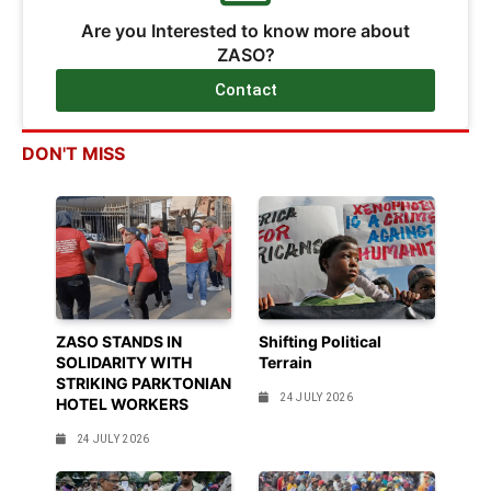
Are you Interested to know more about
ZASO?
Contact
DON'T MISS
ZASO STANDS IN
Shifting Political
SOLIDARITY WITH
Terrain
STRIKING PARKTONIAN
24 JULY 2026
HOTEL WORKERS
24 JULY 2026