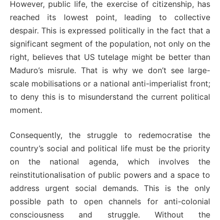
However, public life, the exercise of citizenship, has
reached its lowest point, leading to collective
despair. This is expressed politically in the fact that a
significant segment of the population, not only on the
right, believes that US tutelage might be better than
Maduro’s misrule. That is why we don’t see large-
scale mobilisations or a national anti-imperialist front;
to deny this is to misunderstand the current political
moment.
Consequently, the struggle to redemocratise the
country’s social and political life must be the priority
on the national agenda, which involves the
reinstitutionalisation of public powers and a space to
address urgent social demands. This is the only
possible path to open channels for anti-colonial
consciousness and struggle. Without the