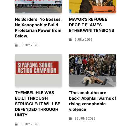
No Borders, No Bosses,
MAYOR’S REFUGEE
No Xenophobia: Build
DECEIT FLAMES
Proletarian Power from
ETHEKWINI TENSIONS
Below.
6 JULY 2026
6 JULY 2026
THEMBELIHLE WAS
‘The amabutho are
BUILT THROUGH
back’: Abahlali warns of
STRUGGLE: IT WILL BE
rising xenophobic
DEFENDED THROUGH
violence
UNITY
25 JUNE 2026
6 JULY 2026