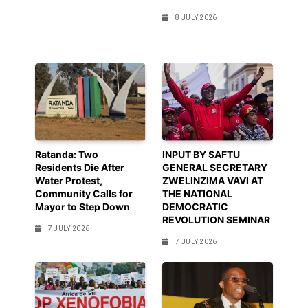
8 JULY 2026
Ratanda: Two
INPUT BY SAFTU
Residents Die After
GENERAL SECRETARY
Water Protest,
ZWELINZIMA VAVI AT
Community Calls for
THE NATIONAL
Mayor to Step Down
DEMOCRATIC
REVOLUTION SEMINAR
7 JULY 2026
7 JULY 2026