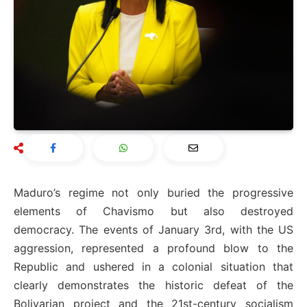
Maduro’s regime not only buried the progressive
elements of Chavismo but also destroyed
democracy. The events of January 3rd, with the US
aggression, represented a profound blow to the
Republic and ushered in a colonial situation that
clearly demonstrates the historic defeat of the
Bolivarian project and the 21st-century socialism