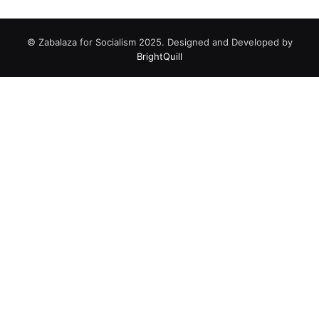
© Zabalaza for Socialism 2025. Designed and Developed by
BrightQuill