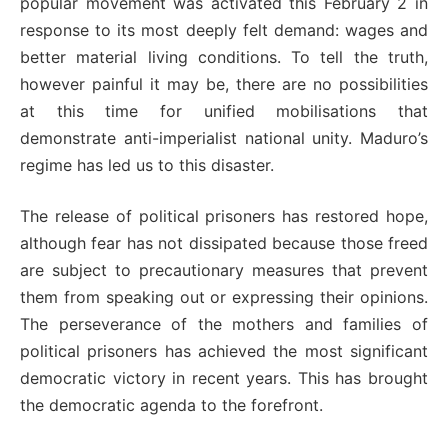
popular movement was activated this February 2 in
response to its most deeply felt demand: wages and
better material living conditions. To tell the truth,
however painful it may be, there are no possibilities
at this time for unified mobilisations that
demonstrate anti-imperialist national unity. Maduro’s
regime has led us to this disaster.
The release of political prisoners has restored hope,
although fear has not dissipated because those freed
are subject to precautionary measures that prevent
them from speaking out or expressing their opinions.
The perseverance of the mothers and families of
political prisoners has achieved the most significant
democratic victory in recent years. This has brought
the democratic agenda to the forefront.