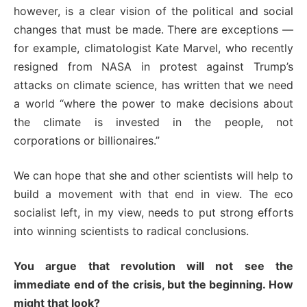
however, is a clear vision of the political and social
changes that must be made. There are exceptions —
for example, climatologist Kate Marvel, who recently
resigned from NASA in protest against Trump’s
attacks on climate science, has written that we need
a world “where the power to make decisions about
the climate is invested in the people, not
corporations or billionaires.”
We can hope that she and other scientists will help to
build a movement with that end in view. The eco
socialist left, in my view, needs to put strong efforts
into winning scientists to radical conclusions.
You argue that revolution will not see the
immediate end of the crisis, but the beginning. How
might that look?