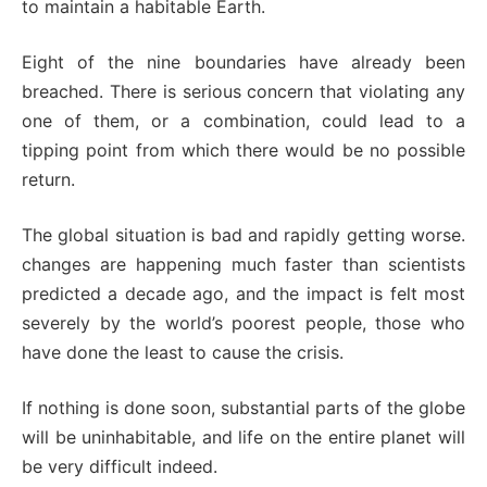
to maintain a habitable Earth.
Eight of the nine boundaries have already been
breached. There is serious concern that violating any
one of them, or a combination, could lead to a
tipping point from which there would be no possible
return.
The global situation is bad and rapidly getting worse.
changes are happening much faster than scientists
predicted a decade ago, and the impact is felt most
severely by the world’s poorest people, those who
have done the least to cause the crisis.
If nothing is done soon, substantial parts of the globe
will be uninhabitable, and life on the entire planet will
be very difficult indeed.