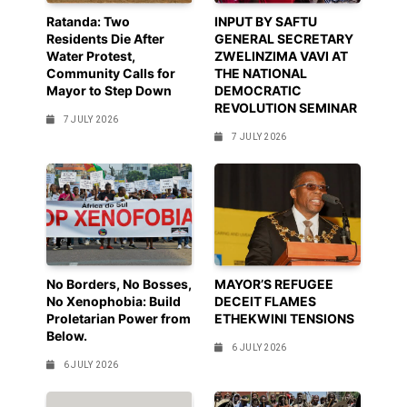
Ratanda: Two
INPUT BY SAFTU
Residents Die After
GENERAL SECRETARY
Water Protest,
ZWELINZIMA VAVI AT
Community Calls for
THE NATIONAL
Mayor to Step Down
DEMOCRATIC
REVOLUTION SEMINAR
7 JULY 2026
7 JULY 2026
No Borders, No Bosses,
MAYOR’S REFUGEE
No Xenophobia: Build
DECEIT FLAMES
Proletarian Power from
ETHEKWINI TENSIONS
Below.
6 JULY 2026
6 JULY 2026