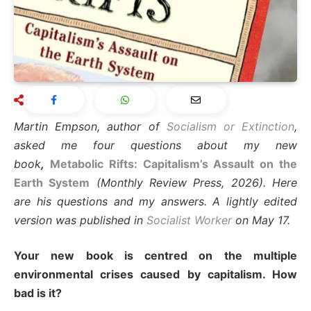
Martin Empson, author of
Socialism or Extinction
,
asked me four questions about my new
book
,
Metabolic Rifts: Capitalism’s Assault on the
Earth System
(Monthly Review Press, 2026). Here
are his questions and my answers. A lightly edited
version was published in
Socialist Worker
on May 17.
Your new book is centred on the multiple
environmental crises caused by capitalism. How
bad is it?