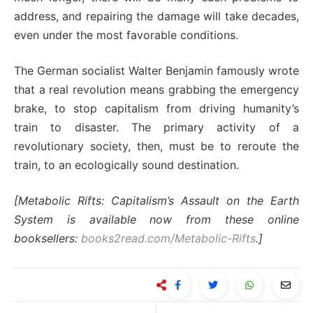
address, and repairing the damage will take decades,
even under the most favorable conditions.
The German socialist Walter Benjamin famously wrote
that a real revolution means grabbing the emergency
brake, to stop capitalism from driving humanity’s
train to disaster. The primary activity of a
revolutionary society, then, must be to reroute the
train, to an ecologically sound destination.
[Metabolic Rifts: Capitalism’s Assault on the Earth
System is available now from these online
booksellers:
books2read.com/Metabolic-Rifts
.]