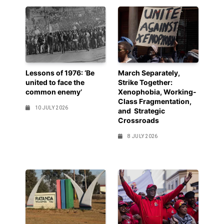
Lessons of 1976: ‘Be
March Separately,
united to face the
Strike Together:
common enemy’
Xenophobia, Working-
Class Fragmentation,
10 JULY 2026
and Strategic
Crossroads
8 JULY 2026