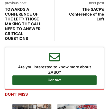
previous post
next post
TOWARDS A
The SACP’s
CONFERENCE OF
Conference of the
THE LEFT: THOSE
Left
MAKING THE CALL
NEED TO ANSWER
CRITICAL
QUESTIONS
Are you Interested to know more about
ZASO?
Contact
DON'T MISS