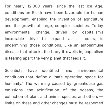
For nearly 12,000 years, since the last Ice Age,
conditions on Earth have been favorable for human
development, enabling the invention of agriculture
and the growth of large, complex societies. Today
environmental change, driven by capitalism’s
inexorable drive to expand at all costs, is
undermining those conditions. Like an autoimmune
disease that attacks the body it dwells in, capitalism
is tearing apart the very planet that feeds it.
Scientists have identified nine environmental
conditions that define a “safe operating space for
humanity.” The warming caused by greenhouse gas
emissions, the acidification of the oceans, the
extinction of plant and animal species, and others —
limits on these and other changes must be respected