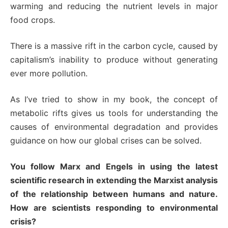
warming and reducing the nutrient levels in major
food crops.
There is a massive rift in the carbon cycle, caused by
capitalism’s inability to produce without generating
ever more pollution.
As I’ve tried to show in my book, the concept of
metabolic rifts gives us tools for understanding the
causes of environmental degradation and provides
guidance on how our global crises can be solved.
You follow Marx and Engels in using the latest
scientific research in extending the Marxist analysis
of the relationship between humans and nature.
How are scientists responding to environmental
crisis?