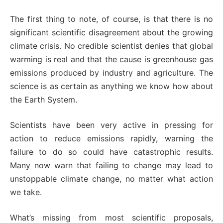
The first thing to note, of course, is that there is no
significant scientific disagreement about the growing
climate crisis. No credible scientist denies that global
warming is real and that the cause is greenhouse gas
emissions produced by industry and agriculture. The
science is as certain as anything we know how about
the Earth System.
Scientists have been very active in pressing for
action to reduce emissions rapidly, warning the
failure to do so could have catastrophic results.
Many now warn that failing to change may lead to
unstoppable climate change, no matter what action
we take.
What’s missing from most scientific proposals,