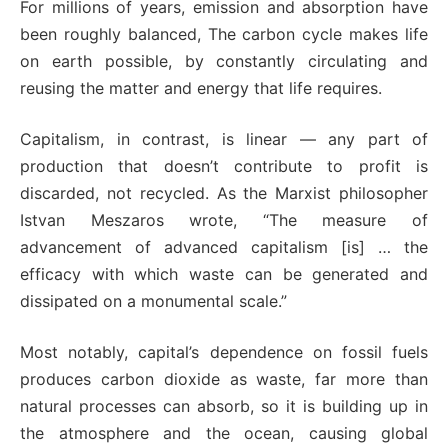
For millions of years, emission and absorption have
been roughly balanced, The carbon cycle makes life
on earth possible, by constantly circulating and
reusing the matter and energy that life requires.
Capitalism, in contrast, is linear — any part of
production that doesn’t contribute to profit is
discarded, not recycled. As the Marxist philosopher
Istvan Meszaros wrote, “The measure of
advancement of advanced capitalism [is] … the
efficacy with which waste can be generated and
dissipated on a monumental scale.”
Most notably, capital’s dependence on fossil fuels
produces carbon dioxide as waste, far more than
natural processes can absorb, so it is building up in
the atmosphere and the ocean, causing global