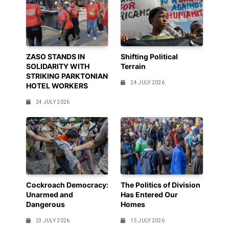
ZASO STANDS IN
Shifting Political
SOLIDARITY WITH
Terrain
STRIKING PARKTONIAN
24 JULY 2026
HOTEL WORKERS
24 JULY 2026
Cockroach Democracy:
The Politics of Division
Unarmed and
Has Entered Our
Dangerous
Homes
23 JULY 2026
15 JULY 2026