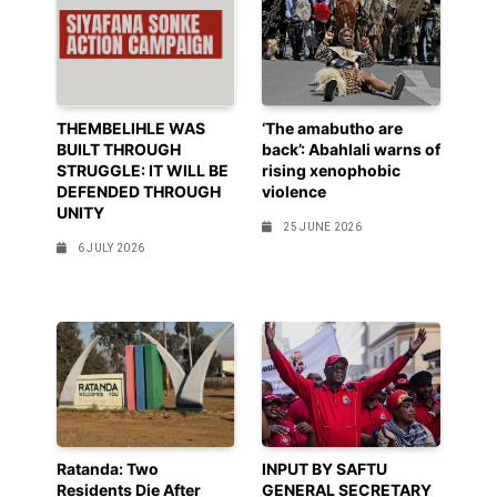
THEMBELIHLE WAS
‘The amabutho are
BUILT THROUGH
back’: Abahlali warns of
STRUGGLE: IT WILL BE
rising xenophobic
DEFENDED THROUGH
violence
UNITY
25 JUNE 2026
6 JULY 2026
Ratanda: Two
INPUT BY SAFTU
Residents Die After
GENERAL SECRETARY