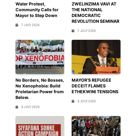
Water Protest,
ZWELINZIMA VAVI AT
Community Calls for
THE NATIONAL
Mayor to Step Down
DEMOCRATIC
REVOLUTION SEMINAR
7 JULY 2026
7 JULY 2026
No Borders, No Bosses,
MAYOR’S REFUGEE
No Xenophobia: Build
DECEIT FLAMES
Proletarian Power from
ETHEKWINI TENSIONS
Below.
6 JULY 2026
6 JULY 2026