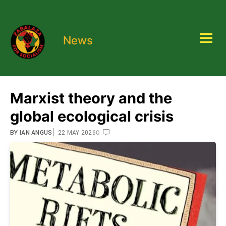
News
Marxist theory and the
global ecological crisis
|
0
BY
IAN ANGUS
22 MAY 2026