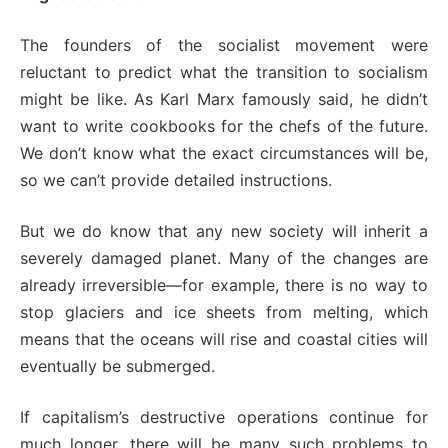
The founders of the socialist movement were
reluctant to predict what the transition to socialism
might be like. As Karl Marx famously said, he didn’t
want to write cookbooks for the chefs of the future.
We don’t know what the exact circumstances will be,
so we can’t provide detailed instructions.
But we do know that any new society will inherit a
severely damaged planet. Many of the changes are
already irreversible—for example, there is no way to
stop glaciers and ice sheets from melting, which
means that the oceans will rise and coastal cities will
eventually be submerged.
If capitalism’s destructive operations continue for
much longer, there will be many such problems to