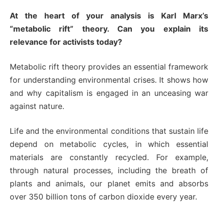
At the heart of your analysis is Karl Marx’s
“metabolic rift” theory. Can you explain its
relevance for activists today?
Metabolic rift theory provides an essential framework
for understanding environmental crises. It shows how
and why capitalism is engaged in an unceasing war
against nature.
Life and the environmental conditions that sustain life
depend on metabolic cycles, in which essential
materials are constantly recycled. For example,
through natural processes, including the breath of
plants and animals, our planet emits and absorbs
over 350 billion tons of carbon dioxide every year.