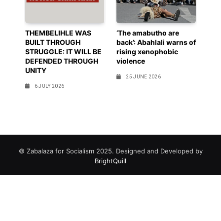
THEMBELIHLE WAS
‘The amabutho are
BUILT THROUGH
back’: Abahlali warns of
STRUGGLE: IT WILL BE
rising xenophobic
DEFENDED THROUGH
violence
UNITY
25 JUNE 2026
6 JULY 2026
© Zabalaza for Socialism 2025. Designed and Developed by
BrightQuill