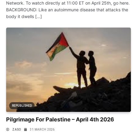
Network. To watch directly at 11:00 ET on April 25th, go here.
BACKGROUND: Like an autoimmune disease that attacks the
body it dwells […]
REPUBLISHED
Pilgrimage For Palestine – April 4th 2026
ZASO
31 MARCH 2026