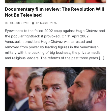
Documentary film review: The Revolution Will
Not Be Televised
CALLUM JOYCE
31 MARCH 2026
Eyewitness to the failed 2002 coup against Hugo Chávez and
the popular fightback it provoked. On 11 April 2002,
Venezuelan president Hugo Chávez was arrested and
removed from power by leading figures in the Venezuelan
military with the backing of big business, the private media,
and religious leaders. The reforms of the past three years […]