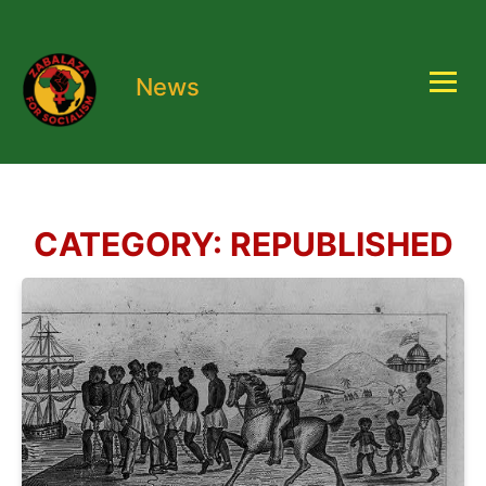
News
CATEGORY:
REPUBLISHED