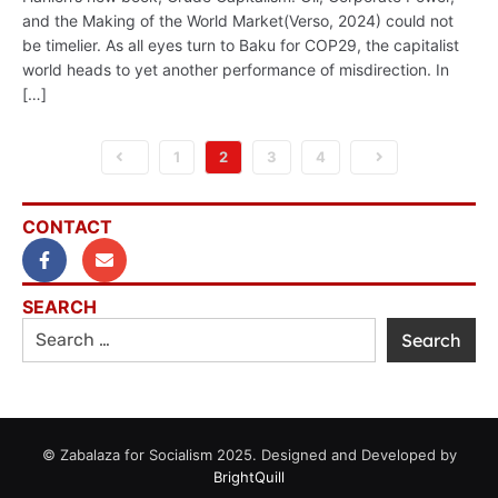
and the Making of the World Market(Verso, 2024) could not
be timelier. As all eyes turn to Baku for COP29, the capitalist
world heads to yet another performance of misdirection. In
[…]
1
2
3
4
CONTACT
SEARCH
© Zabalaza for Socialism 2025. Designed and Developed by
BrightQuill