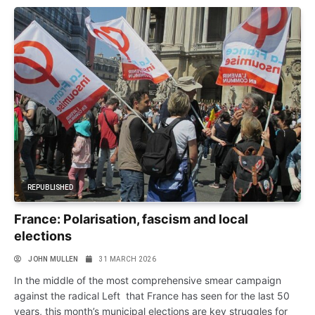
REPUBLISHED
France: Polarisation, fascism and local
elections
JOHN MULLEN
31 MARCH 2026
In the middle of the most comprehensive smear campaign
against the radical Left that France has seen for the last 50
years, this month’s municipal elections are key struggles for