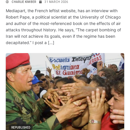
CHARLIE KIMBER
31 MARCH 2026
Mediapart, the French leftist website, has an interview with
Robert Pape, a political scientist at the University of Chicago
and author of the most-referenced book on the effects of air
attacks throughout history. He says, “The carpet bombing of
Iran will not achieve its goals, even if the regime has been
decapitated.” I post a […]
REPUBLISHED