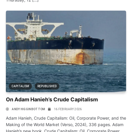
CAPITALISM
REPUBLISHED
On Adam Hanieh’s Crude Capitalism
ANDY HIGGINBOTTOM
16 FEBRUARY 2026
Adam Hanieh, Crude Capitalism: Oil, Corporate Power, and the
Making of the World Market (Verso, 2024), 336 pages. Adam
Hanieh’s new book, Crude Capitalism: Oil, Corporate Power,