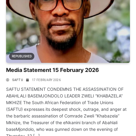
REPUBLISHED
Media Statement 15 February 2026
SAFTU
17 FEBRUARY 2026
SAFTU STATEMENT CONDEMNS THE ASSASSINATION OF
ABAHLALI BASEMJONDOLO LEADER ZWELI “KHABAZELA”
MKHIZE The South African Federation of Trade Unions
(SAFTU) expresses its deepest shock, outrage, and anger at
the barbaric assassination of Comrade Zweli “Khabazela”
Mkhize, the Treasurer of the eNkanini branch of Abahlali
baseMjondolo, who was gunned down on the evening of
Thursday, 12 […]