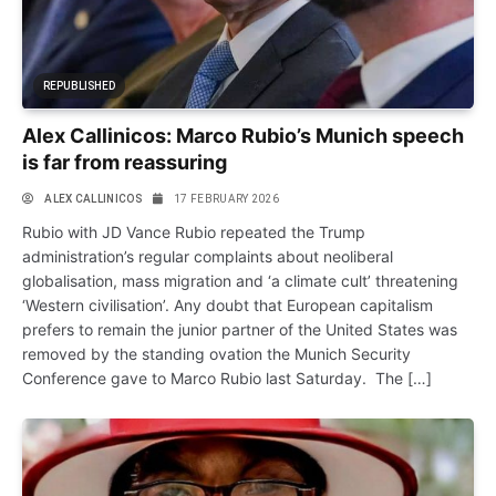
REPUBLISHED
Alex Callinicos: Marco Rubio’s Munich speech
is far from reassuring
ALEX CALLINICOS
17 FEBRUARY 2026
Rubio with JD Vance Rubio repeated the Trump
administration’s regular complaints about neoliberal
globalisation, mass migration and ‘a climate cult’ threatening
‘Western civilisation’. Any doubt that European capitalism
prefers to remain the junior partner of the United States was
removed by the standing ovation the Munich Security
Conference gave to Marco Rubio last Saturday. The […]