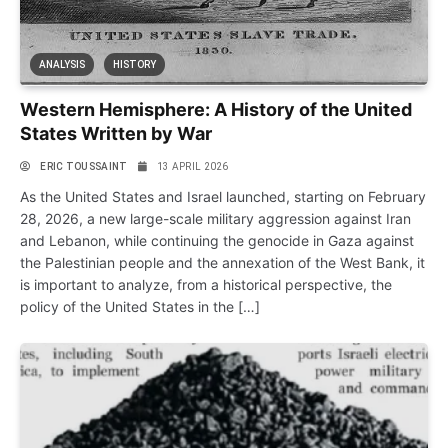
ANALYSIS
HISTORY
Western Hemisphere: A History of the United
States Written by War
ERIC TOUSSAINT
13 APRIL 2026
As the United States and Israel launched, starting on February
28, 2026, a new large-scale military aggression against Iran
and Lebanon, while continuing the genocide in Gaza against
the Palestinian people and the annexation of the West Bank, it
is important to analyze, from a historical perspective, the
policy of the United States in the […]