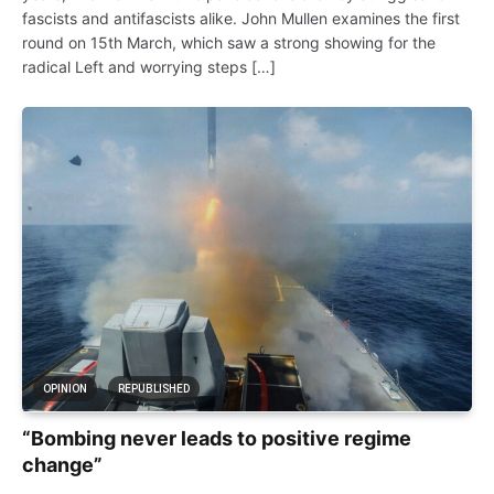
fascists and antifascists alike. John Mullen examines the first
round on 15th March, which saw a strong showing for the
radical Left and worrying steps […]
OPINION
REPUBLISHED
“Bombing never leads to positive regime
change”