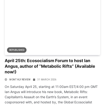
REPUBLISHED
April 25th: Ecosocialism Forum to host Ian
Angus, author of “Metabolic Rifts” (Available
now!)
MONTHLY REVIEW
31 MARCH 2026
On Saturday April 25, starting at 11:00am EST/4:00 pm GMT
Ian Angus will introduce his new book, Metabolic Rifts:
Capitalism’s Assault on the Earth’s System, in an event
cosponsored with, and hosted by, the Global Ecosocialist