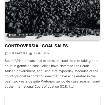
REPUBLISHED
CONTROVERSIAL COAL SALES
MEL FRYK­BERG
7 APRIL 2026
South Africa boosts coal exports to Israel des­pite tak­ing it to
court in gen­o­cide case Crit­ics have slammed the South
African gov­ern­ment, accus­ing it of hypo­crisy, because of the
coun­try’s coal exports to Israel that have accel­er­ated in the
past two years des­pite Pre­toria’s gen­o­cide case against Israel
at the Inter­na­tional Court of Justice (ICJ). […]