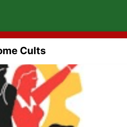
me Cults