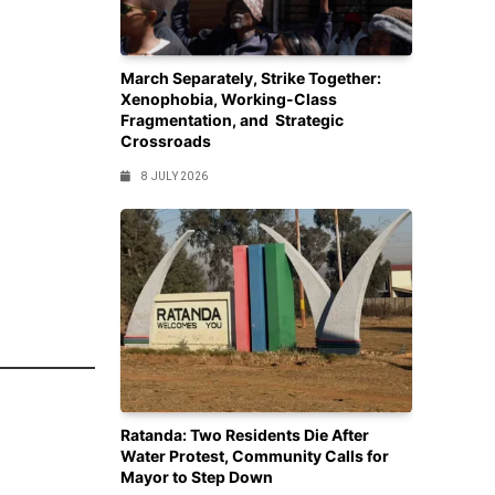
March Separately, Strike Together:
Xenophobia, Working-Class
Fragmentation, and Strategic
Crossroads
8 JULY 2026
Ratanda: Two Residents Die After
Water Protest, Community Calls for
Mayor to Step Down