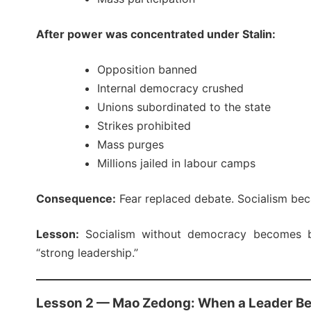
After power was concentrated under Stalin:
Opposition banned
Internal democracy crushed
Unions subordinated to the state
Strikes prohibited
Mass purges
Millions jailed in labour camps
Consequence:
Fear replaced debate. Socialism bec
Lesson:
Socialism without democracy becomes bu
“strong leadership.”
Lesson 2 — Mao Zedong: When a Leader B