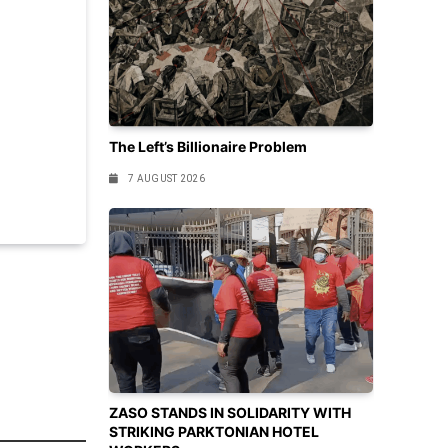
The Left’s Billionaire Problem
7 AUGUST 2026
ZASO STANDS IN SOLIDARITY WITH
STRIKING PARKTONIAN HOTEL