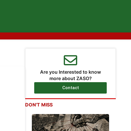
Are you Interested to know
more about ZASO?
Contact
DON'T MISS