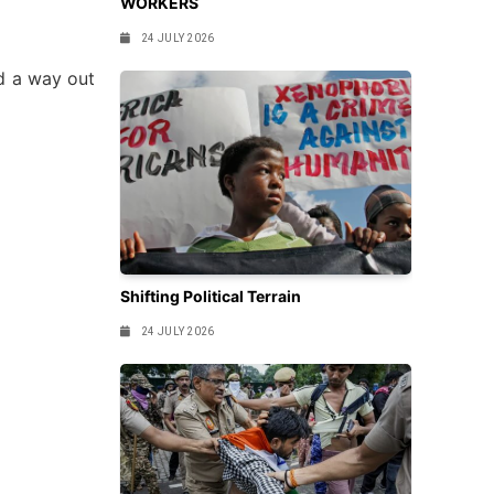
WORKERS
24 JULY 2026
nd a way out
Shifting Political Terrain
24 JULY 2026