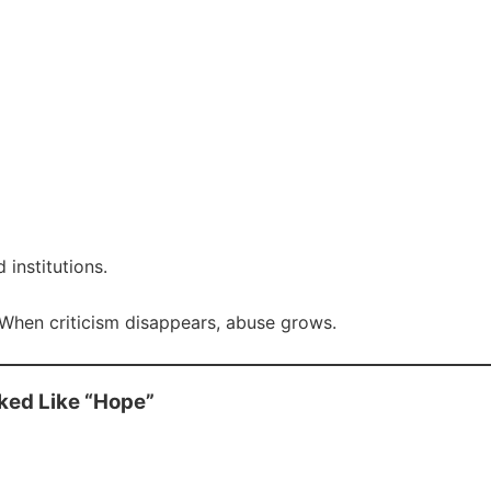
institutions.
hen criticism disappears, abuse grows.
ked Like “Hope”