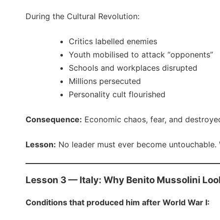
During the Cultural Revolution:
Critics labelled enemies
Youth mobilised to attack “opponents”
Schools and workplaces disrupted
Millions persecuted
Personality cult flourished
Consequence:
Economic chaos, fear, and destroyed 
Lesson:
No leader must ever become untouchable. W
Lesson 3 — Italy: Why Benito Mussolini Loo
Conditions that produced him after World War I: