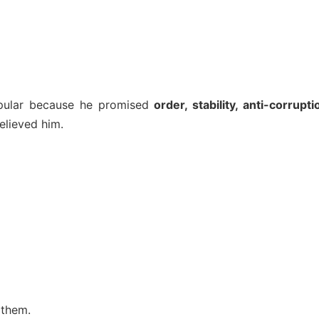
opular because he promised
order, stability, anti-corrupti
lieved him.
 them.