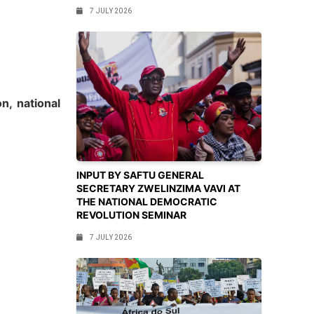
7 JULY 2026
on, national
INPUT BY SAFTU GENERAL
SECRETARY ZWELINZIMA VAVI AT
THE NATIONAL DEMOCRATIC
REVOLUTION SEMINAR
7 JULY 2026