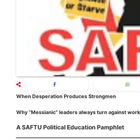
When Desperation Produces Strongmen
Why “Messianic” leaders always turn against wor
A SAFTU Political Education Pamphlet