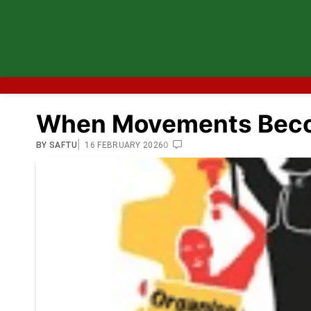
When Movements Beco
|
0
BY
SAFTU
16 FEBRUARY 2026