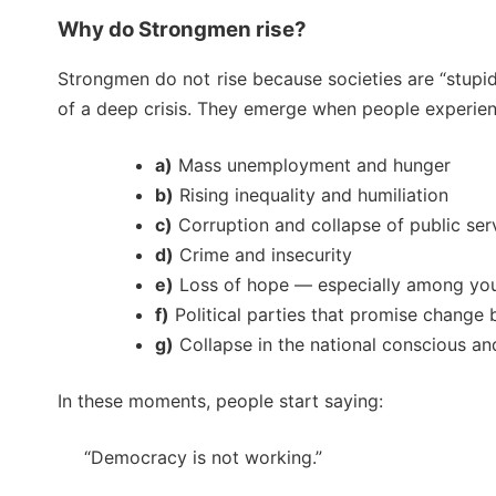
Why do Strongmen rise?
Strongmen do not rise because societies are “stupid
of a deep crisis. They emerge when people experien
a)
Mass unemployment and hunger
b)
Rising inequality and humiliation
c)
Corruption and collapse of public ser
d)
Crime and insecurity
e)
Loss of hope — especially among yo
f)
Political parties that promise change b
g)
Collapse in the national conscious and
In these moments, people start saying:
“Democracy is not working.”