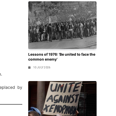
Lessons of 1976: ‘Be united to face the
common enemy’
10 JULY 2026
n.
eplaced by