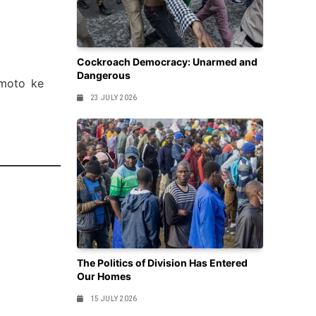
Cockroach Democracy: Unarmed and
Dangerous
 moto ke
23 JULY 2026
The Politics of Division Has Entered
Our Homes
15 JULY 2026