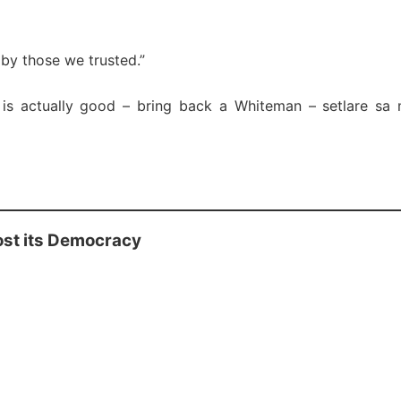
by those we trusted.”
 is actually good – bring back a Whiteman – setlare sa
ost its Democracy