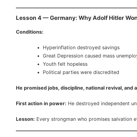
Lesson 4 — Germany: Why Adolf Hitler Wo
Conditions:
Hyperinflation destroyed savings
Great Depression caused mass unempl
Youth felt hopeless
Political parties were discredited
He promised jobs, discipline, national revival, and 
First action in power:
He destroyed independent unio
Lesson:
Every strongman who promises salvation ev