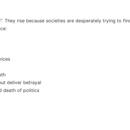
”. They rise because societies are desperately trying to fi
ce:
vices
uth
ut deliver betrayal
 death of politics