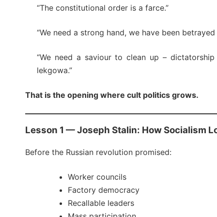
“The constitutional order is a farce.”
“We need a strong hand, we have been betrayed 
“We need a saviour to clean up – dictatorship
lekgowa.”
That is the opening where cult politics grows.
Lesson 1 — Joseph Stalin: How Socialism L
Before the Russian revolution promised:
Worker councils
Factory democracy
Recallable leaders
Mass participation