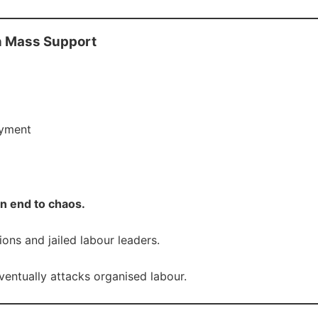
n Mass Support
oyment
an end to chaos.
ns and jailed labour leaders.
entually attacks organised labour.