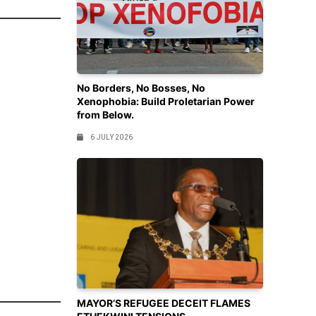
No Borders, No Bosses, No
Xenophobia: Build Proletarian Power
from Below.
6 JULY 2026
MAYOR’S REFUGEE DECEIT FLAMES