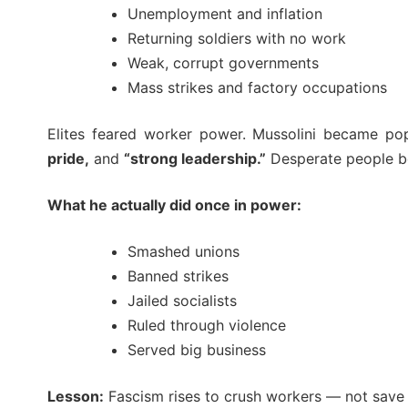
Unemployment and inflation
Returning soldiers with no work
Weak, corrupt governments
Mass strikes and factory occupations
Elites feared worker power. Mussolini became p
pride,
and
“strong leadership.”
Desperate people be
What he actually did once in power:
Smashed unions
Banned strikes
Jailed socialists
Ruled through violence
Served big business
Lesson:
Fascism rises to crush workers — not save