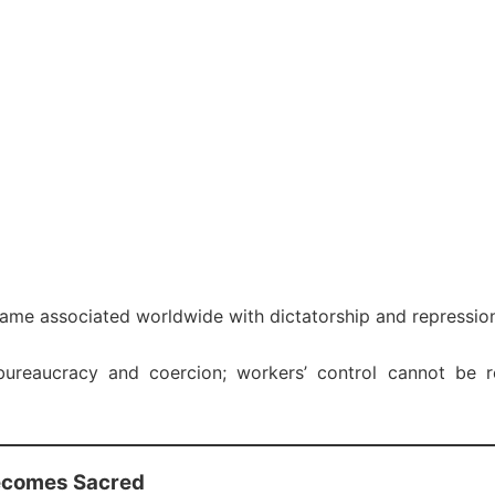
ame associated worldwide with dictatorship and repressio
reaucracy and coercion; workers’ control cannot be r
ecomes Sacred